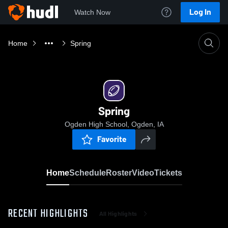
Log In
Watch Now
Home
Spring
Spring
Ogden High School, Ogden, IA
Favorite
Home
Schedule
Roster
Video
Tickets
RECENT HIGHLIGHTS
All Highlights