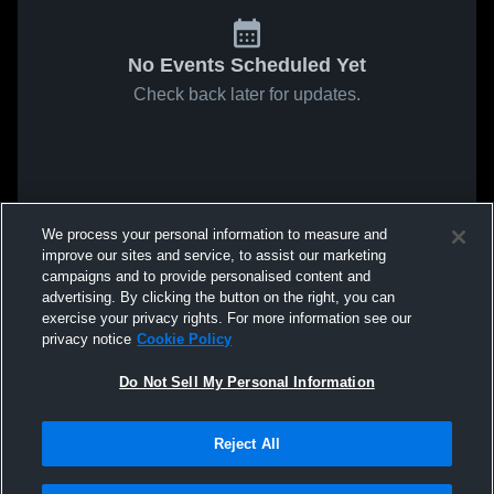
No Events Scheduled Yet
Check back later for updates.
We process your personal information to measure and
improve our sites and service, to assist our marketing
campaigns and to provide personalised content and
advertising. By clicking the button on the right, you can
exercise your privacy rights. For more information see our
privacy notice
Cookie Policy
Do Not Sell My Personal Information
Reject All