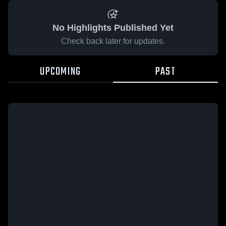
No Highlights Published Yet
Check back later for updates.
UPCOMING
PAST