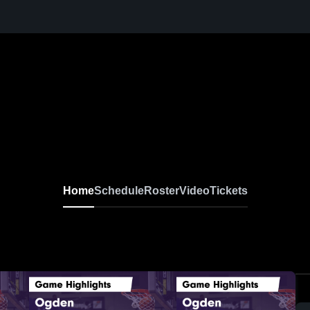
Home
Schedule
Roster
Video
Tickets