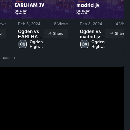
ews
Feb 5, 2024
8
Views
Feb 3, 2024
4
Views
Ogden vs
Ogden vs
e
Share
Share
EARLHAM
madrid jv
JV Game
Ogden 
Game
Ogden 
High 
High 
Highlights -
Highlights -
School
School
Feb. 2,
Feb. 27,
2024
2024