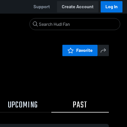
Support
Create Account
Log In
Favorite
UPCOMING
PAST