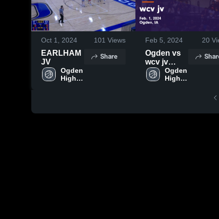
Oct 1, 2024
101
Views
Feb 5, 2024
20
Vi
EARLHAM
Ogden vs
Share
Shar
JV
wcv jv
Ogden 
Game
Ogden 
High 
High 
Highlights -
School
School
Feb. 1,
2024