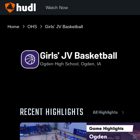
Watch Now
Home
OHS
Girls' JV Basketball
Girls' JV Basketball
Ogden High School, Ogden, IA
RECENT HIGHLIGHTS
All Highlights