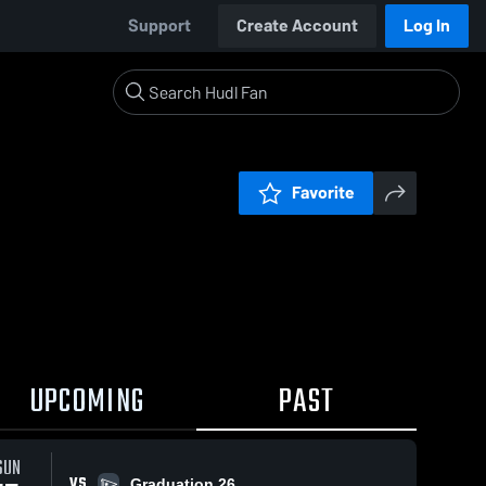
Support
Create Account
Log In
Favorite
UPCOMING
PAST
SUN
VS
Graduation 26