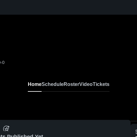
0-0
Home
Schedule
Roster
Video
Tickets
ts Published Yet