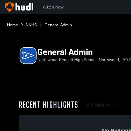
Watch Now
Home
NKHS
General Admin
General Admin
Northwood-Kensett High School, Northwood, IA
0-
RECENT HIGHLIGHTS
All Highlights
No Highligh