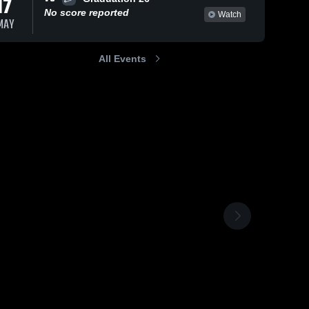
17
No score reported
Watch
MAY
All Events