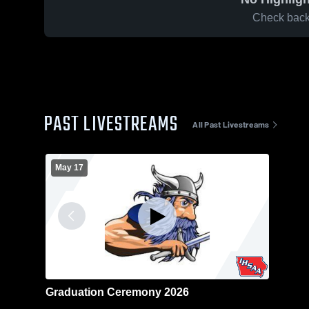
Check back 
PAST LIVESTREAMS
All Past Livestreams
May 17
Graduation Ceremony 2026