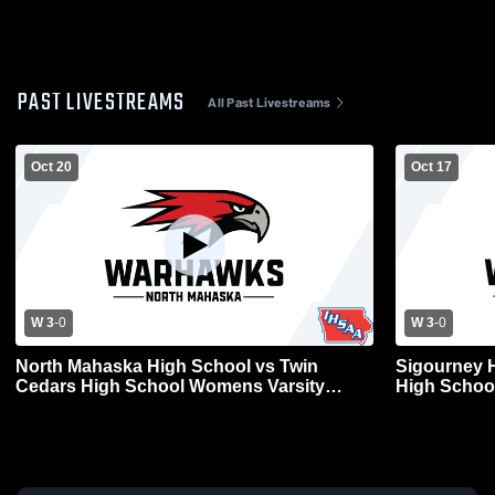
PAST LIVESTREAMS
All Past Livestreams
Oct 20
Oct 17
W 3
-
0
W 3
-
0
North Mahaska High School vs Twin
Sigourney 
Cedars High School Womens Varsity
High School
Volleyball