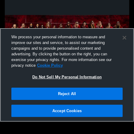
We process your personal information to measure and
improve our sites and service, to assist our marketing
campaigns and to provide personalised content and
advertising. By clicking the button on the right, you can
exercise your privacy rights. For more information see our
privacy notice
Cookie Policy
Do Not Sell My Personal Information
Privacy Policy
|
Terms & Conditions
|
Software License Agreement
|
Do
Reject All
Not Sell My Personal Information
|
Cookies
|
Security
Hudl is a product and service of Agile Sports Technologies, Inc. All text and design
©2007-2026. All rights reserved.
Accept Cookies