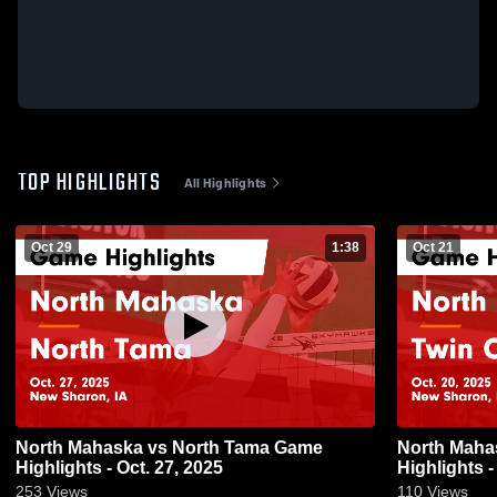
TOP HIGHLIGHTS
All Highlights
Oct 29
1:38
Oct 21
North Mahaska vs North Tama Game
North Mahaska vs Twin Ce
Highlights - Oct. 27, 2025
Highlights -
253
Views
110
Views