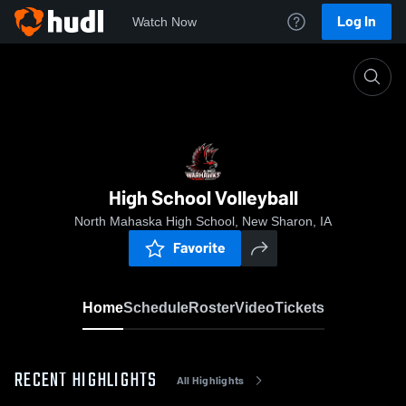
Log In
Watch Now
Home
High School Volleyball
High School Volleyball
North Mahaska High School, New Sharon, IA
Favorite
Home
Schedule
Roster
Video
Tickets
RECENT HIGHLIGHTS
All Highlights