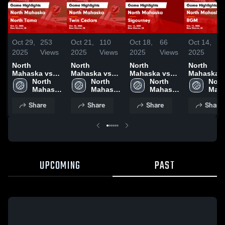
Oct 29,
253
Oct 21,
110
Oct 18,
66
Oct 14,
7
2025
Views
2025
Views
2025
Views
2025
V
North
North
North
North
Mahaska vs
Mahaska vs
Mahaska vs
Mahaska vs
North Tama
North 
Twin Cedars
North 
Sigourney
North 
BGM Game
North
Game
Mahaska 
Game
Mahaska 
Game
Mahaska 
Highlights
Maha
Highlights -
High 
Highlights -
High 
Highlights -
High 
Oct. 13, 2
High 
Share
Share
Share
Share
Oct. 27, 2025
School
Oct. 20, 2025
School
Oct. 16, 2025
School
Scho
UPCOMING
PAST