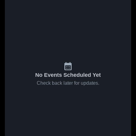
No Events Scheduled Yet
Check back later for updates.