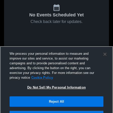
No Events Scheduled Yet
Check back later for updates.
We process your personal information to measure and
improve our sites and service, to assist our marketing
campaigns and to provide personalised content and
advertising. By clicking the button on the right, you can
exercise your privacy rights. For more information see our
privacy notice
Cookie Policy
Do Not Sell My Personal Information
Reject All