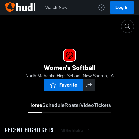
Log In
Watch Now
Home
Women's Softball
Women's Softball
North Mahaska High School, New Sharon, IA
Favorite
Home
Schedule
Roster
Video
Tickets
RECENT HIGHLIGHTS
All Highlights