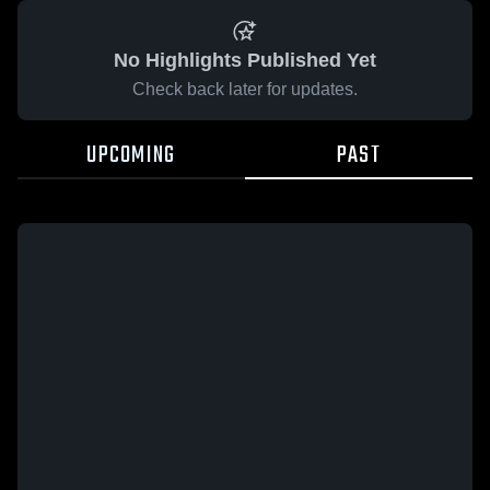
No Highlights Published Yet
Check back later for updates.
UPCOMING
PAST