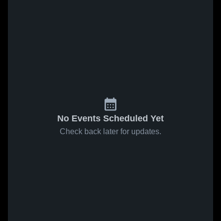
No Events Scheduled Yet
Check back later for updates.