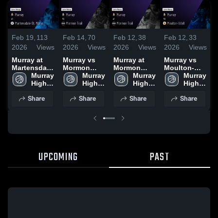
Feb 14,
70
Feb 12,
38
Feb 12,
33
F
Feb 19,
113
2026
Views
2026
Views
2026
Views
2026
Views
Murray vs
Murray at
Murray vs
M
Murray at
Mormon
Mormon
Moulton-
Martensdale-
Trail • Game
Murray 
Trail • Game
Murray 
Udell • Game
Murray 
St. Marys •
Murray 
Recap • Feb
High 
Recap • Feb
High 
Recap • Feb
High 
2
Game Recap
High 
12, 2026
School
10, 2026
School
9, 2026
School
• Feb 17,
School
Share
Share
Share
Share
2026
UPCOMING
PAST