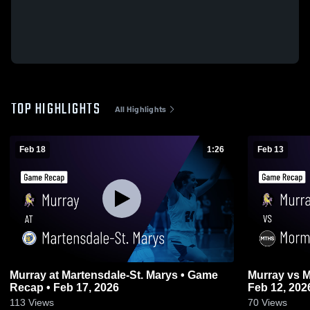
TOP HIGHLIGHTS
All Highlights
Feb 18
1:26
Feb 13
Murray at Martensdale-St. Marys • Game
Murray vs Mormon Trail • Game Recap •
Recap • Feb 17, 2026
Feb 12, 202
113
Views
70
Views