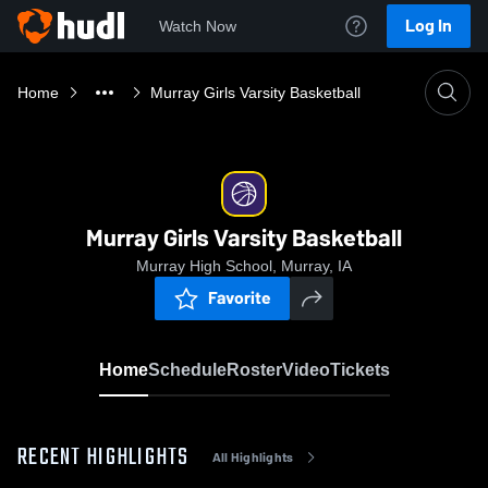
Log In
Watch Now
Home
Murray Girls Varsity Basketball
Murray Girls Varsity Basketball
Murray High School, Murray, IA
Favorite
Home
Schedule
Roster
Video
Tickets
RECENT HIGHLIGHTS
All Highlights