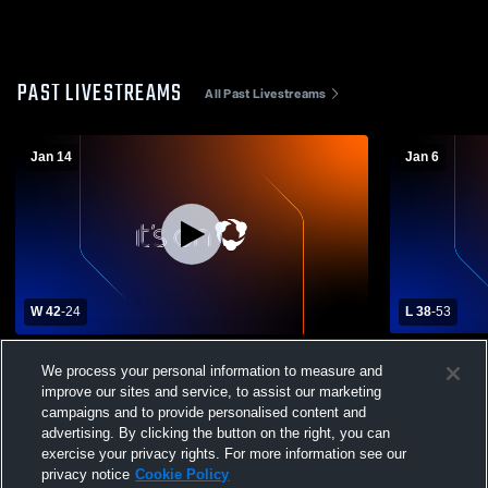
PAST LIVESTREAMS
All Past Livestreams
Jan 14
Jan 6
W 42
-
24
L 38
-
53
Ankeny Christian Academy High School
Moravia Hig
We process your personal information to measure and
vs Murray High School Womens Varsity
School Wom
improve our sites and service, to assist our marketing
Basketball
campaigns and to provide personalised content and
advertising. By clicking the button on the right, you can
exercise your privacy rights. For more information see our
privacy notice
Cookie Policy