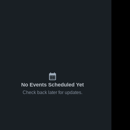
No Events Scheduled Yet
Check back later for updates.