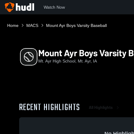
Watch Now
Home
MACS
Mount Ayr Boys Varsity Baseball
Mount Ayr Boys Varsity B
Mt. Ayr High School, Mt. Ayr, IA
RECENT HIGHLIGHTS
All Highlights
No Highligh