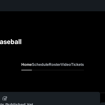
aseball
Home
Schedule
Roster
Video
Tickets
ts Published Yet