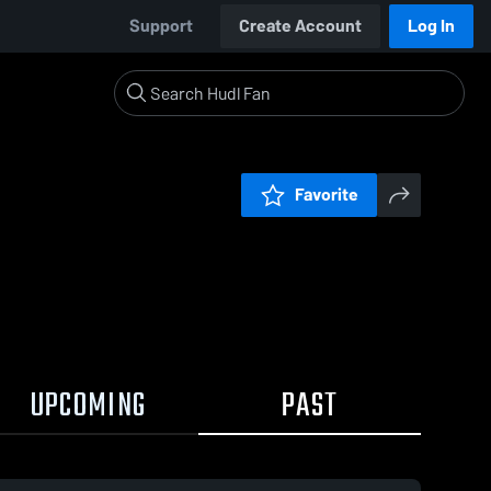
Support
Create Account
Log In
Favorite
UPCOMING
PAST