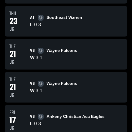
THU
AT
23
Southeast Warren
L
0
-
3
OCT
TUE
VS
21
Wayne Falcons
W
3
-
1
OCT
TUE
VS
21
Wayne Falcons
W
3
-
1
OCT
FRI
VS
17
Ankeny Christian Aca Eagles
L
0
-
3
OCT