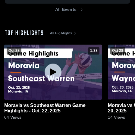
All Events
TOP HIGHLIGHTS
All Highlights
Oct 28
1:38
Oct 28
Moravia vs Southeast Warren Game
Moravia vs Wayne Game Highlights - Oct.
Highlights - Oct. 22, 2025
20, 2025
64
Views
14
Views