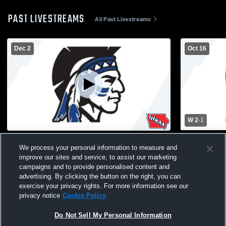
PAST LIVESTREAMS
All Past Livestreams
Dec 2
Oct 16
W 2
-
1
Moravia vs Centerville High School Girls'
Moravia - Mo
We process your personal information to measure and
Varsity Volleyball
10/16/2025
improve our sites and service, to assist our marketing
campaigns and to provide personalised content and
advertising. By clicking the button on the right, you can
exercise your privacy rights. For more information see our
privacy notice
Cookie Policy
Do Not Sell My Personal Information