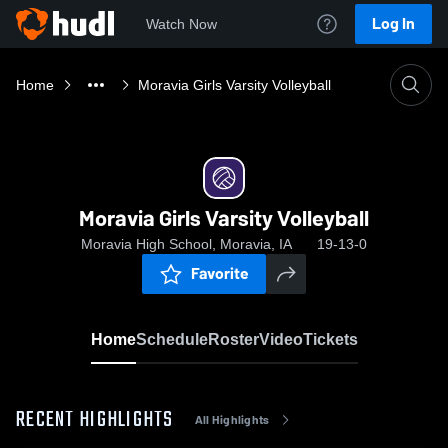
Log In
Watch Now
Home
Moravia Girls Varsity Volleyball
Moravia Girls Varsity Volleyball
Moravia High School, Moravia, IA
19-13-0
Favorite
Home
Schedule
Roster
Video
Tickets
RECENT HIGHLIGHTS
All Highlights