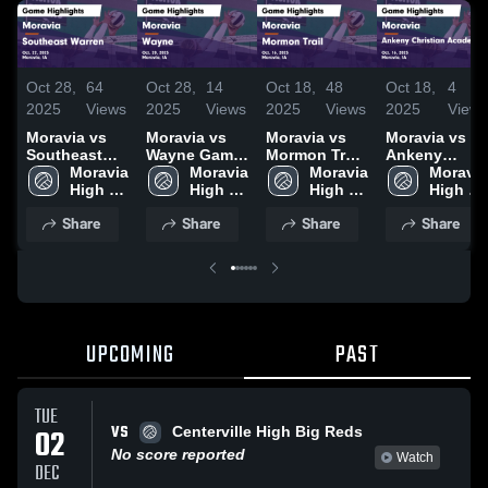
Oct 28,
64
Oct 28,
14
Oct 18,
48
Oct 18,
4
2025
Views
2025
Views
2025
Views
2025
Views
Moravia vs
Moravia vs
Moravia vs
Moravia vs
Southeast
Wayne Game
Mormon Trail
Ankeny
Warren Game
Moravia 
Highlights -
Moravia 
Game
Moravia 
Christian
Moravia 
Highlights -
High 
Oct. 20, 2025
High 
Highlights -
High 
Academy
High 
Oct. 22, 2025
School
School
Oct. 16, 2025
School
Game
School
Share
Share
Share
Share
Highlights -
Oct. 16, 2025
UPCOMING
PAST
TUE
VS
02
Centerville High Big Reds
No score reported
Watch
DEC