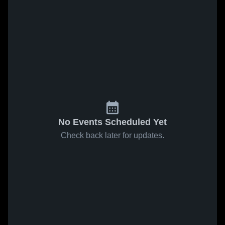
No Events Scheduled Yet
Check back later for updates.