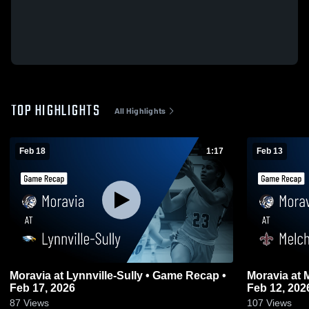
TOP HIGHLIGHTS
All Highlights
Feb 18
1:17
Feb 13
Moravia at Lynnville-Sully • Game Recap •
Moravia at Melcher-Dallas • Game Recap •
Feb 17, 2026
Feb 12, 202
87
Views
107
Views