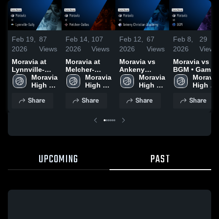
Feb 19,
87
Feb 14,
107
Feb 12,
67
Feb 8,
29
2026
Views
2026
Views
2026
Views
2026
Views
Moravia at
Moravia at
Moravia vs
Moravia vs
Lynnville-
Melcher-
Ankeny
BGM • Game
Sully • Game
Moravia 
Dallas • Game
Moravia 
Christian
Moravia 
Recap • Feb
Moravia 
Recap • Feb
High 
Recap • Feb
High 
Academy •
High 
6, 2026
High 
17, 2026
School
12, 2026
School
Game Recap
School
School
Share
Share
Share
Share
• Feb 10,
2026
UPCOMING
PAST