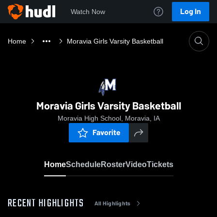
Log In
Watch Now
Home
Moravia Girls Varsity Basketball
Moravia Girls Varsity Basketball
Moravia High School, Moravia, IA
Favorite
Home
Schedule
Roster
Video
Tickets
RECENT HIGHLIGHTS
All Highlights