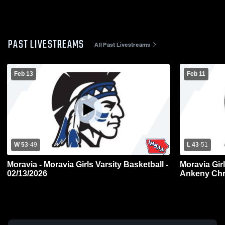
PAST LIVESTREAMS
All Past Livestreams
Feb 13
Feb 11
W 53
-
49
L 43
-
51
Moravia - Moravia Girls Varsity Basketball -
Moravia Girl
02/13/2026
Ankeny Chr