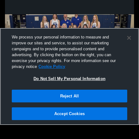
We process your personal information to measure and
improve our sites and service, to assist our marketing
campaigns and to provide personalised content and
advertising. By clicking the button on the right, you can
exercise your privacy rights. For more information see our
privacy notice
Cookie Policy
Do Not Sell My Personal Information
Privacy Policy
|
Terms & Conditions
|
Software License Agreement
|
Do
Reject All
Not Sell My Personal Information
|
Cookies
|
Security
Hudl is a product and service of Agile Sports Technologies, Inc. All text and design
©2007-2026. All rights reserved.
Accept Cookies