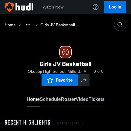
Log In
Watch Now
Home
Girls JV Basketball
Girls JV Basketball
Okoboji High School, Milford, IA
0-0-0
Favorite
Home
Schedule
Roster
Video
Tickets
RECENT HIGHLIGHTS
All Highlights