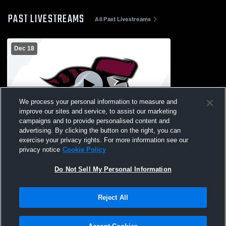
PAST LIVESTREAMS
All Past Livestreams
Dec 18
We process your personal information to measure and
improve our sites and service, to assist our marketing
Log In
campaigns and to provide personalised content and
advertising. By clicking the button on the right, you can
Okoboji High School vs MOC-Floyd Valley
exercise your privacy rights. For more information see our
High School Womens JV Basketball
privacy notice
Cookie Policy
Do Not Sell My Personal Information
Reject All