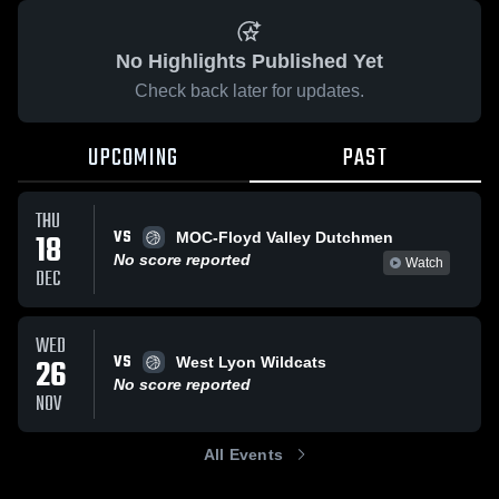
No Highlights Published Yet
Check back later for updates.
UPCOMING
PAST
THU
VS
18
MOC-Floyd Valley Dutchmen
No score reported
Watch
DEC
WED
VS
26
West Lyon Wildcats
No score reported
NOV
All Events