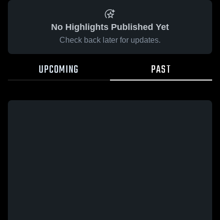
No Highlights Published Yet
Check back later for updates.
UPCOMING
PAST