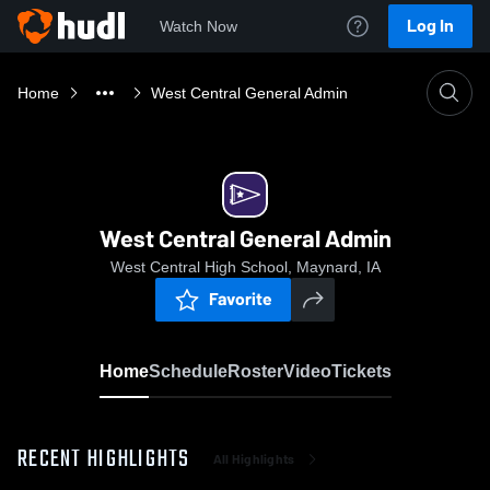
Log In
Watch Now
Home
West Central General Admin
West Central General Admin
West Central High School, Maynard, IA
Favorite
Home
Schedule
Roster
Video
Tickets
RECENT HIGHLIGHTS
All Highlights