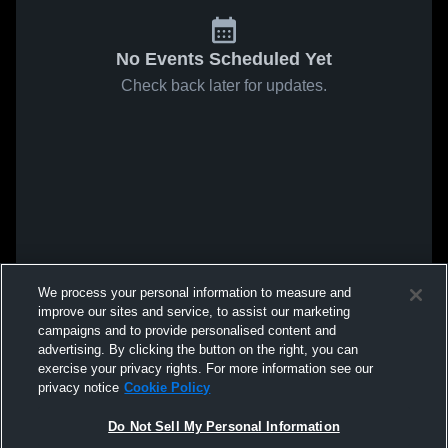
No Events Scheduled Yet
Check back later for updates.
We process your personal information to measure and
improve our sites and service, to assist our marketing
campaigns and to provide personalised content and
advertising. By clicking the button on the right, you can
exercise your privacy rights. For more information see our
privacy notice
Cookie Policy
Do Not Sell My Personal Information