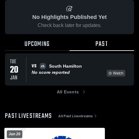
No Highlights Published Yet
Check back later for updates.
UPCOMING
PAST
TUE
VS
20
South Hamilton
No score reported
Watch
JAN
All Events
PAST LIVESTREAMS
All Past Livestreams
Jan 20