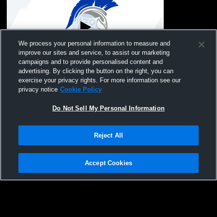
We process your personal information to measure and
improve our sites and service, to assist our marketing
Paid Access
campaigns and to provide personalised content and
advertising. By clicking the button on the right, you can
Nevada vs South Hamilton, Knoxville,
exercise your privacy rights. For more information see our
Baxter Boys' Varsity Wrestling
privacy notice
Cookie Policy
Do Not Sell My Personal Information
Reject All
Accept Cookies
Privacy Policy
|
Terms & Conditions
|
Software License Agreement
|
Do
Not Sell My Personal Information
|
Cookies
|
Security
Hudl is a product and service of Agile Sports Technologies, Inc. All text and design
©2007-2026. All rights reserved.