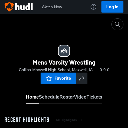
Log In
Watch Now
Home
Mens Varsity Wrestling
Mens Varsity Wrestling
Collins-Maxwell High School, Maxwell, IA
0-0-0
Favorite
Home
Schedule
Roster
Video
Tickets
RECENT HIGHLIGHTS
All Highlights