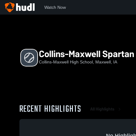
Watch Now
Home
CM
Collins-Maxwell Spartan Softball
Collins-Maxwell Spartan 
Collins-Maxwell High School, Maxwell, IA
RECENT HIGHLIGHTS
All Highlights
No Highligh