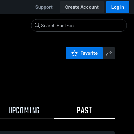
Support
Create Account
Log In
Favorite
UPCOMING
PAST