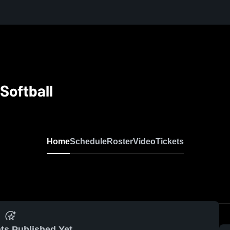
Softball
Home
Schedule
Roster
Video
Tickets
ts Published Yet