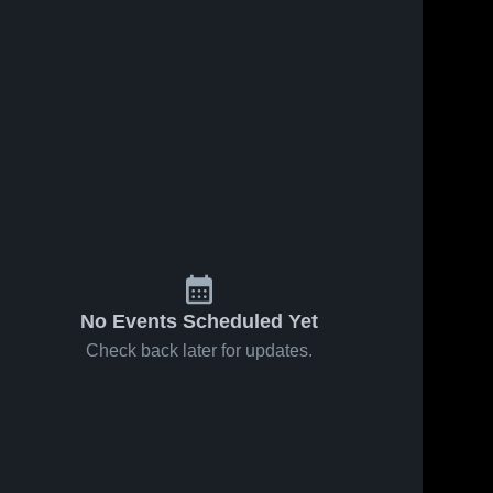
No Events Scheduled Yet
Check back later for updates.