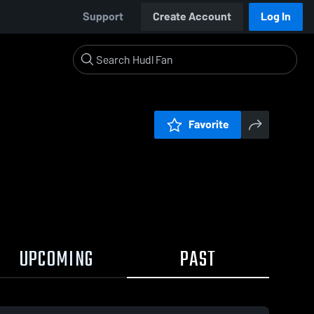
Support
Create Account
Log In
Favorite
UPCOMING
PAST