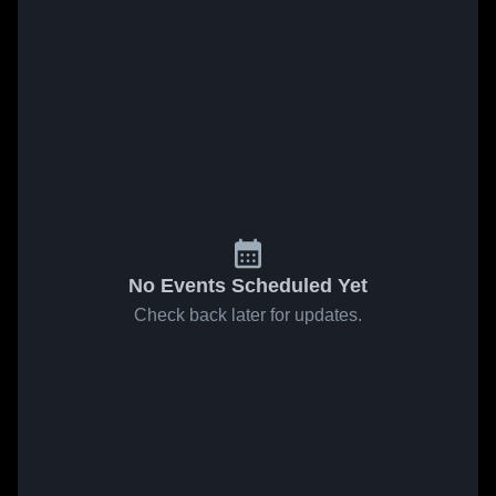
No Events Scheduled Yet
Check back later for updates.