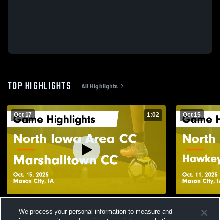
TOP HIGHLIGHTS
All Highlights
Oct 17
1:02
Oct 15
North Iowa Area CC vs Marshalltown CC
North Iowa
We process your personal information to measure and
Game Highlights - Oct. 15, 2025
Community C