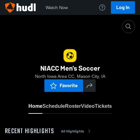
Log In
Watch Now
Home
NIACC Men's Soccer
NIACC Men's Soccer
North Iowa Area CC, Mason City, IA
Favorite
Home
Schedule
Roster
Video
Tickets
RECENT HIGHLIGHTS
All Highlights