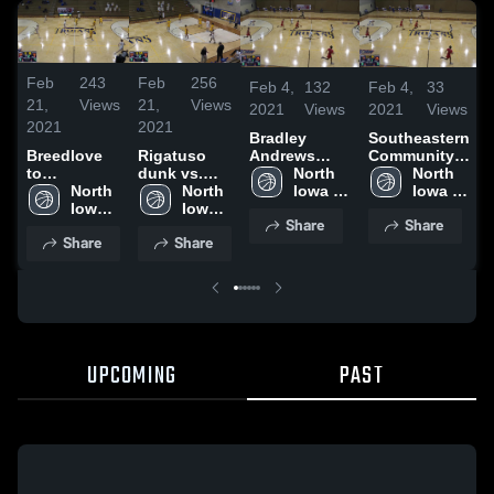
Feb
243
Feb
256
Feb 4,
132
Feb 4,
33
21,
Views
21,
Views
2021
Views
2021
Views
2021
2021
Bradley
Southeastern
Andrews
Community
Breedlove
Rigatuso
dunk vs.
North 
College
North 
to
dunk vs.
Southeastern
Iowa 
Iowa 
Robertson
North 
Indian Hills
North 
Area 
Area 
Iowa 
Iowa 
Share
Share
CC
CC
Area 
Area 
Share
Share
CC
CC
UPCOMING
PAST