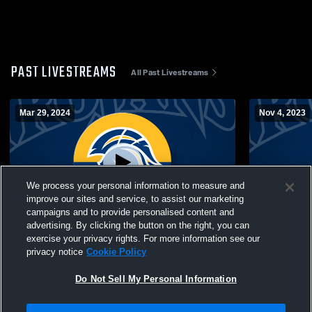
PAST LIVESTREAMS
All Past Livestreams
Mar 29, 2024
Nov 4, 2023
We process your personal information to measure and
improve our sites and service, to assist our marketing
campaigns and to provide personalised content and
advertising. By clicking the button on the right, you can
NI Region High School Senior All-Star
North Iowa
exercise your privacy rights. For more information see our
Basketball Games 3-29-24
College-Mol
privacy notice
Cookie Policy
Basketball
Do Not Sell My Personal Information