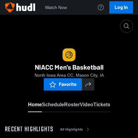
Log In
Watch Now
Home
NIACC Men's Basketball
NIACC Men's Basketball
North Iowa Area CC, Mason City, IA
Favorite
Home
Schedule
Roster
Video
Tickets
RECENT HIGHLIGHTS
All Highlights