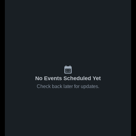
No Events Scheduled Yet
Check back later for updates.