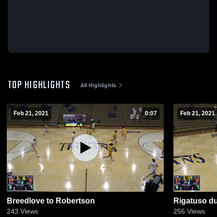
TOP HIGHLIGHTS
All Highlights
Feb 21, 2021
0:07
Feb 21, 2021
Breedlove to Robertson
Rigatuso du
243
Views
256
Views