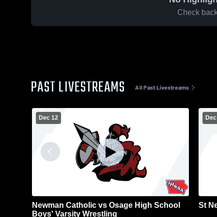
Check back 
PAST LIVESTREAMS
All Past Livestreams
Dec 12
Dec
Newman Catholic vs Osage High School
St N
Boys' Varsity Wrestling