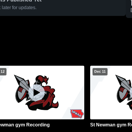
later for updates.
 12
Dec 11
ewman gym Recording
St Newman gym R