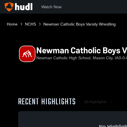
Watch Now
Home
NCHS
Newman Catholic Boys Varsity Wrestling
Newman Catholic Boys Va
Newman Catholic High School, Mason City, IA
0-0-
RECENT HIGHLIGHTS
All Highlights
No Highligh