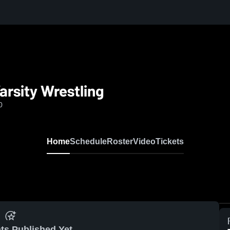
rsity Wrestling
0
Home
Schedule
Roster
Video
Tickets
ts Published Yet