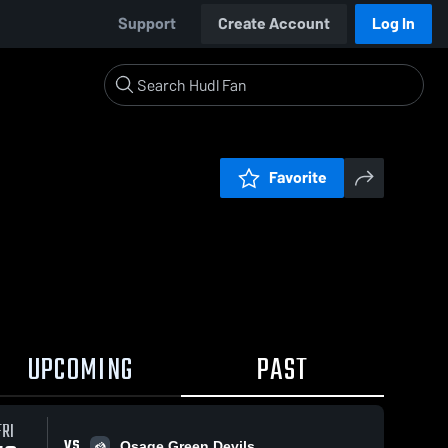
Support
Create Account
Log In
Favorite
UPCOMING
PAST
FRI
VS
Osage Green Devils