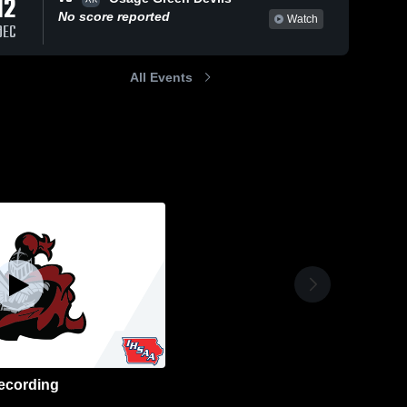
12
No score reported
Watch
DEC
All Events
ecording