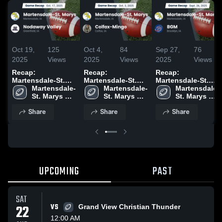
Oct 19,
125
Oct 4,
84
Sep 27,
76
2025
Views
2025
Views
2025
Views
Recap:
Recap:
Recap:
Martensdale-St.
Martensdale-St.
Martensdale-St.
Marys vs.
Martensdale-
Marys vs. Colfax-
Martensdale-
Marys vs. BGM
Martensdale-
Nodaway Valley
St. Marys 
St. Marys 
Mingo 2025
2025
St. Marys 
2025
High School
High School
High School
Share
Share
Share
UPCOMING
PAST
SAT
22
VS
Grand View Christian Thunder
12:00 AM