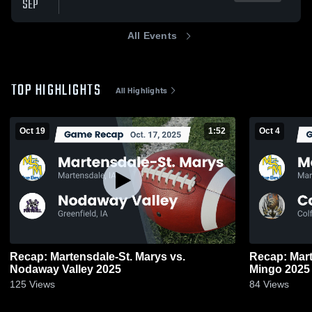
SEP
All Events
TOP HIGHLIGHTS
All Highlights
Oct 19
1:52
Oct 4
Recap: Martensdale-St. Marys vs.
Recap: Martensd
Nodaway Valley 2025
Mingo 2025
125
Views
84
Views