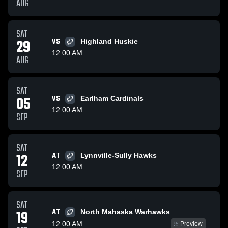
AUG
SAT
29
VS
Highland Huskie
12:00 AM
AUG
SAT
05
VS
Earlham Cardinals
12:00 AM
SEP
SAT
12
AT
Lynnville-Sully Hawks
12:00 AM
SEP
SAT
AT
19
North Mahaska Warhawks
12:00 AM
Preview