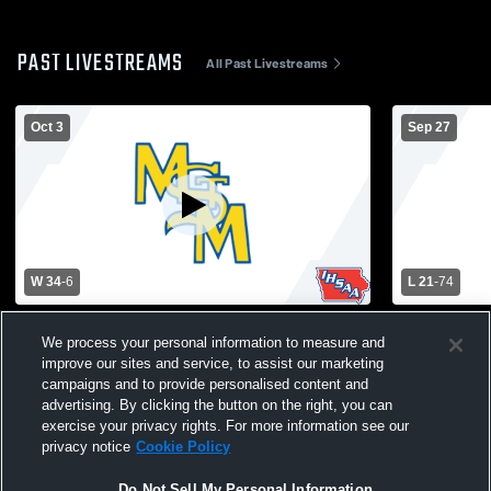
PAST LIVESTREAMS
All Past Livestreams
Oct 3
Sep 27
W 34
-
6
L 21
-
74
Colfax-Mingo High School vs Martensdale-
BGM High S
We process your personal information to measure and
St. Marys High School Mens Varsity
Marys High 
improve our sites and service, to assist our marketing
Football
campaigns and to provide personalised content and
advertising. By clicking the button on the right, you can
exercise your privacy rights. For more information see our
privacy notice
Cookie Policy
Do Not Sell My Personal Information