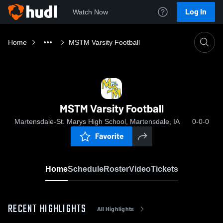
Log In
Watch Now
Home
MSTM Varsity Football
MSTM Varsity Football
Martensdale-St. Marys High School, Martensdale, IA
0-0-0
Favorite
Home
Schedule
Roster
Video
Tickets
RECENT HIGHLIGHTS
All Highlights