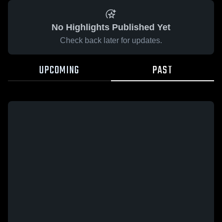
No Highlights Published Yet
Check back later for updates.
UPCOMING
PAST