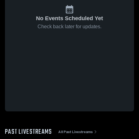
No Events Scheduled Yet
Check back later for updates.
PAST LIVESTREAMS
All Past Livestreams