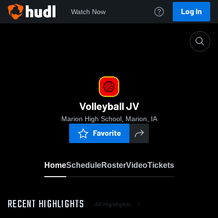
Log In
Watch Now
Home
Volleyball JV
Volleyball JV
Marion High School, Marion, IA
Favorite
Home
Schedule
Roster
Video
Tickets
RECENT HIGHLIGHTS
All Highlights