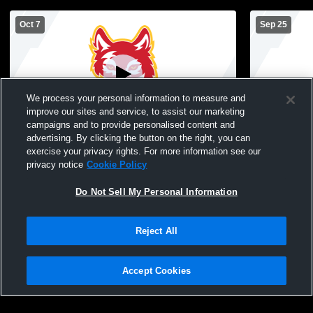
Oct 7
Sep 25
We process your personal information to measure and
improve our sites and service, to assist our marketing
Paid Access
campaigns and to provide personalised content and
advertising. By clicking the button on the right, you can
Marion High School vs mount vernon JV
Marion Hig
exercise your privacy rights. For more information see our
Womens JV Volleyball
Womens JV 
privacy notice
Cookie Policy
Do Not Sell My Personal Information
Reject All
Accept Cookies
Privacy Policy
|
Terms & Conditions
|
Software License Agreement
|
Do
Not Sell My Personal Information
|
Cookies
|
Security
Hudl is a product and service of Agile Sports Technologies, Inc. All text and design