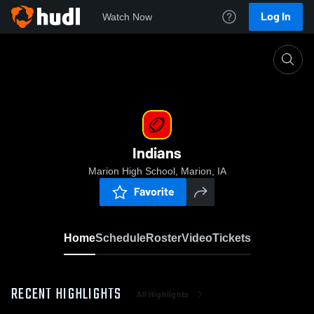
Log In
Watch Now
Home
Indians
Indians
Marion High School, Marion, IA
Favorite
Home
Schedule
Roster
Video
Tickets
RECENT HIGHLIGHTS
All Highlights