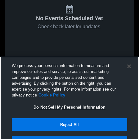
No Events Scheduled Yet
Check back later for updates.
We process your personal information to measure and
improve our sites and service, to assist our marketing
campaigns and to provide personalised content and
advertising. By clicking the button on the right, you can
exercise your privacy rights. For more information see our
privacy notice
Cookie Policy
Do Not Sell My Personal Information
Reject All