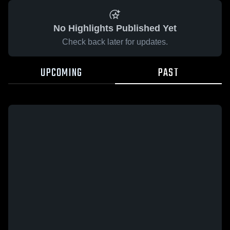
No Highlights Published Yet
Check back later for updates.
UPCOMING
PAST