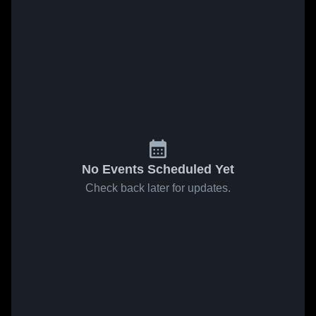
No Events Scheduled Yet
Check back later for updates.