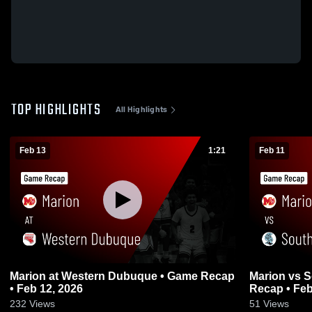
TOP HIGHLIGHTS
All Highlights
Feb 13
1:21
Feb 11
Marion at Western Dubuque • Game Recap
Marion vs South Tama County • Game
• Feb 12, 2026
Recap • Feb
232
Views
51
Views