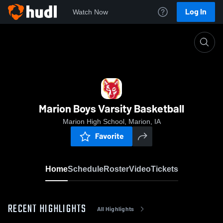
Log In
Watch Now
Home
Marion Boys Varsity Basketball
Marion Boys Varsity Basketball
Marion High School, Marion, IA
Favorite
Home
Schedule
Roster
Video
Tickets
RECENT HIGHLIGHTS
All Highlights