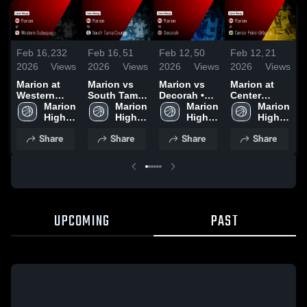
Feb 16,
232
Feb 16,
51
Feb 12,
50
Feb 12,
21
F
2026
Views
2026
Views
2026
Views
2026
Views
2
Marion at
Marion vs
Marion vs
Marion at
M
Western
South Tama
Decorah •
Center
Dubuque •
Marion 
County •
Marion 
Game Recap
Marion 
Point-
Marion 
V
Game Recap
High 
Game Recap
High 
• Feb 9, 2026
High 
Urbana •
High 
• Feb 12,
School
• Feb 10,
School
School
Game Recap
School
•
Share
Share
Share
Share
2026
2026
• Feb 3, 2026
UPCOMING
PAST