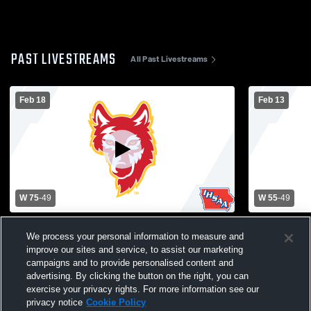
PAST LIVESTREAMS
All Past Livestreams
Feb 18
Feb 13
W 75
-
49
W 55
-
49
Independence High School vs Marion
Western Du
We process your personal information to measure and
High School Mens Varsity Basketball
High School
improve our sites and service, to assist our marketing
campaigns and to provide personalised content and
advertising. By clicking the button on the right, you can
exercise your privacy rights. For more information see our
privacy notice
Cookie Policy