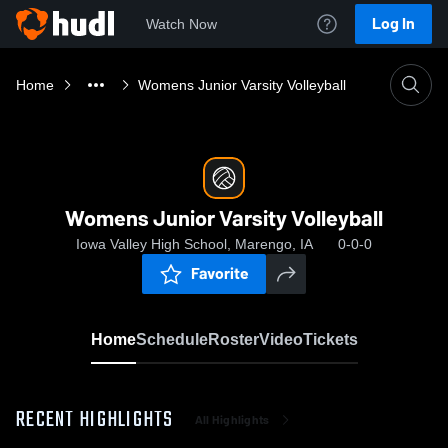
Log In
Watch Now
Home
Womens Junior Varsity Volleyball
Womens Junior Varsity Volleyball
Iowa Valley High School, Marengo, IA
0-0-0
Favorite
Home
Schedule
Roster
Video
Tickets
RECENT HIGHLIGHTS
All Highlights