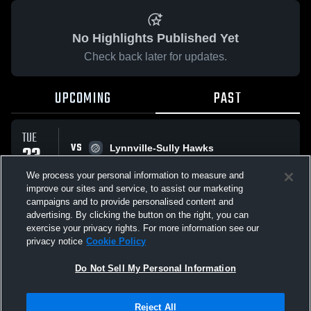
No Highlights Published Yet
Check back later for updates.
UPCOMING
PAST
TUE
VS
23
Lynnville-Sully Hawks
No score reported
SEP
We process your personal information to measure and
improve our sites and service, to assist our marketing
campaigns and to provide personalised content and
All Events
advertising. By clicking the button on the right, you can
exercise your privacy rights. For more information see our
privacy notice
Cookie Policy
Do Not Sell My Personal Information
Privacy Policy
|
Terms & Conditions
|
Software License Agreement
|
Do
Reject All
Not Sell My Personal Information
|
Cookies
|
Security