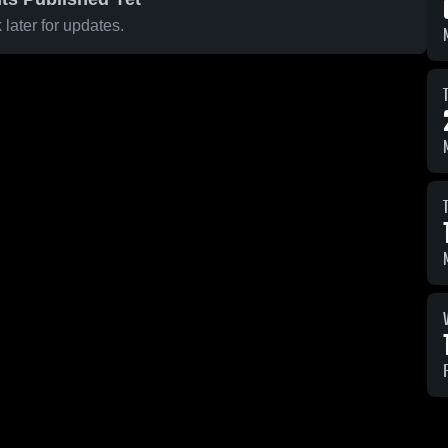
later for updates.