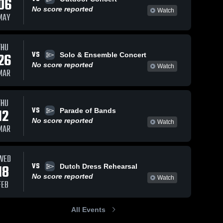
06
No score reported
Watch
MAY
THU
VS
26
Solo & Ensemble Concert
No score reported
Watch
MAR
THU
VS
12
Parade of Bands
No score reported
Watch
MAR
WED
VS
18
Dutch Dress Rehearsal
No score reported
Watch
FEB
All Events