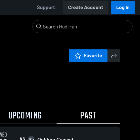
Support
Create Account
Log In
Favorite
UPCOMING
PAST
WED
VS
Outdoor Concert