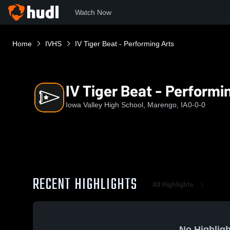
Watch Now
Home
IVHS
IV Tiger Beat - Performing Arts
IV Tiger Beat - Performi
Iowa Valley High School, Marengo, IA
0-0-0
RECENT HIGHLIGHTS
All Highlights
No Highligh