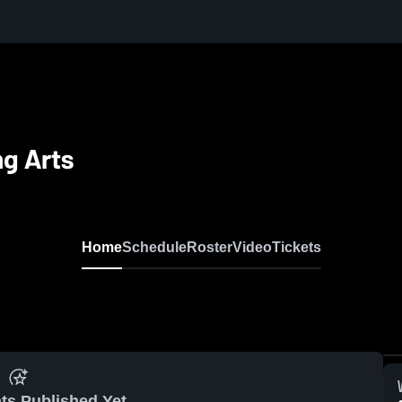
ng Arts
Home
Schedule
Roster
Video
Tickets
ts Published Yet