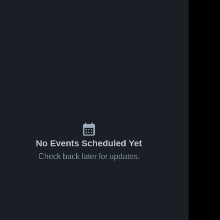
Jan 30, 2026
12
Views
Jan 28, 2026
24
Views
Iowa Valley
Iowa Valley
Share
Share
vs Cedar
vs
Valley
Iowa 
Montezuma
Iowa 
Valley 
Valley 
Christian •
• Game
High 
High 
Game
Recap •
School
School
Recap •
Jan 27,
Jan 29,
2026
2026
No Events Scheduled Yet
Check back later for updates.