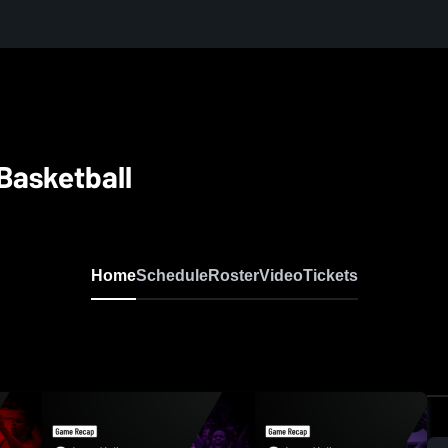
 Basketball
Home
Schedule
Roster
Video
Tickets