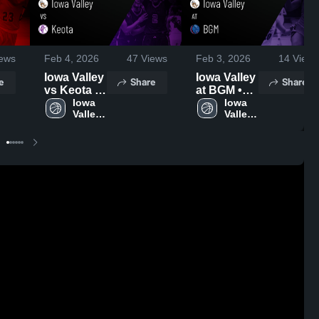
ews
Feb 4, 2026
47
Views
Feb 3, 2026
14
Views
Iowa Valley
Iowa Valley
e
Share
Share
vs Keota •
at BGM •
Game
Iowa 
Game
Iowa 
Valley 
Valley 
Recap •
Recap •
High 
High 
Feb 3, 2026
Jan 30,
School
School
2026