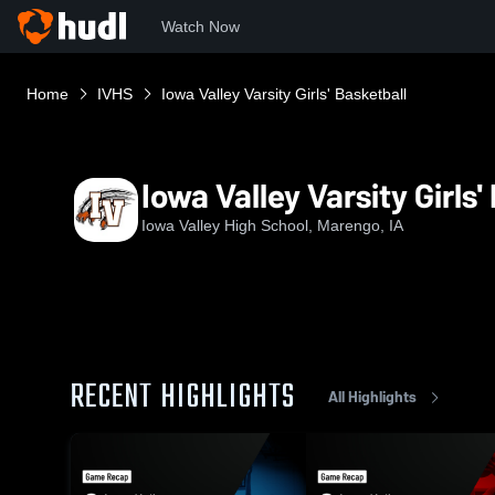
Watch Now
Home
IVHS
Iowa Valley Varsity Girls' Basketball
Iowa Valley Varsity Girls'
Iowa Valley High School, Marengo, IA
RECENT HIGHLIGHTS
All Highlights