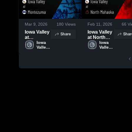
Mar 9, 2026
180
Views
Feb 11, 2026
66
Vi
Iowa Valley
Iowa Valley
Share
Shar
at
at North
Montezuma
Iowa 
Mahaska •
Iowa 
Valley 
Valley 
• Game
Game
High 
High 
Recap •
Recap •
School
School
Feb 12,
Jan 23,
2026
2026