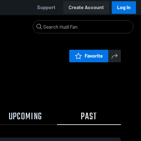
Support
Create Account
Log In
Favorite
UPCOMING
PAST