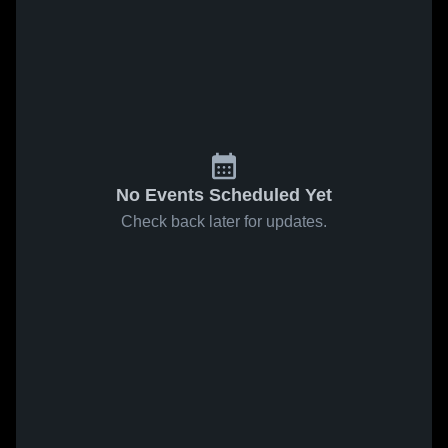
No Events Scheduled Yet
Check back later for updates.