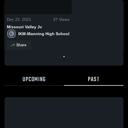
0:08 / 0:20
Dec 22, 2021
37
Views
Missouri Valley Jv
IKM-Manning High School
Share
UPCOMING
PAST