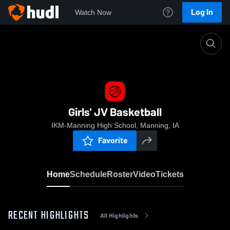
Log In
Watch Now
Home
Girls' JV Basketball
Girls' JV Basketball
IKM-Manning High School, Manning, IA
Favorite
Home
Schedule
Roster
Video
Tickets
RECENT HIGHLIGHTS
All Highlights