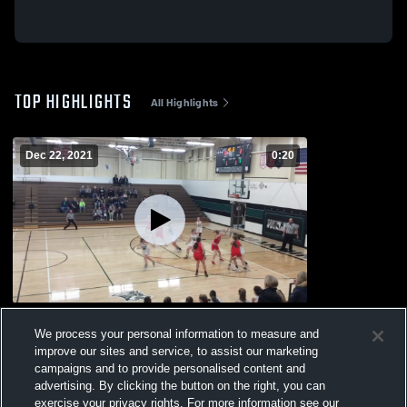
TOP HIGHLIGHTS
All Highlights
Dec 22, 2021
0:20
Missouri Valley Jv
We process your personal information to measure and
37
Views
improve our sites and service, to assist our marketing
campaigns and to provide personalised content and
advertising. By clicking the button on the right, you can
exercise your privacy rights. For more information see our