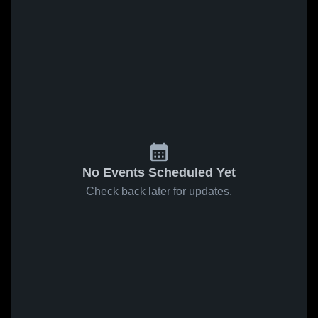
No Events Scheduled Yet
Check back later for updates.