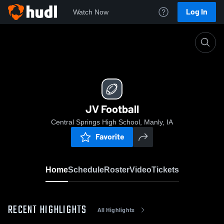
Log In
Watch Now
Home
JV Football
JV Football
Central Springs High School, Manly, IA
Favorite
Home
Schedule
Roster
Video
Tickets
RECENT HIGHLIGHTS
All Highlights