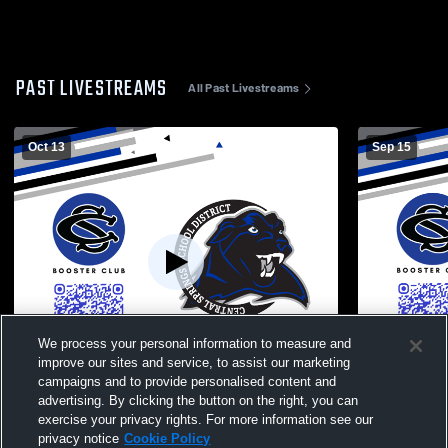
PAST LIVESTREAMS
All Past Livestreams
Oct 13
Sep 15
We process your personal information to measure and
improve our sites and service, to assist our marketing
campaigns and to provide personalised content and
advertising. By clicking the button on the right, you can
Central Springs High School vs Nashua-
Central Spr
exercise your privacy rights. For more information see our
Plainfield High School Mens JV Football
High School
privacy notice
Cookie Policy