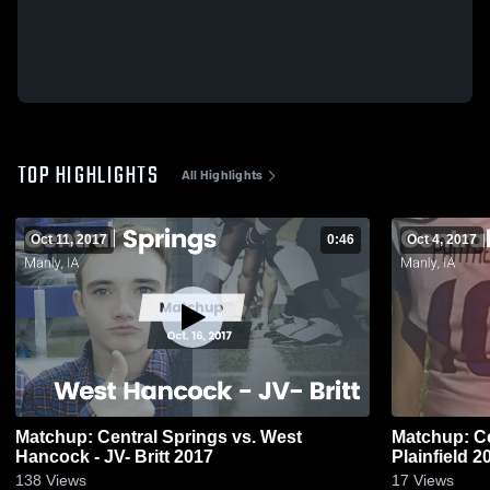
TOP HIGHLIGHTS
All Highlights
Oct 11, 2017
0:46
Oct 4, 2017
Matchup: Central Springs vs. West
Matchup: Ce
Hancock - JV- Britt 2017
Plainf
138
Views
17
Views