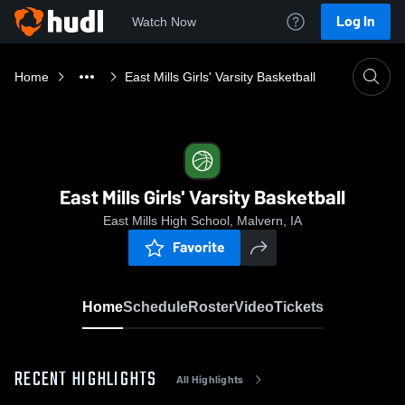
Log In
Watch Now
Home
East Mills Girls' Varsity Basketball
East Mills Girls' Varsity Basketball
East Mills High School, Malvern, IA
Favorite
Home
Schedule
Roster
Video
Tickets
RECENT HIGHLIGHTS
All Highlights