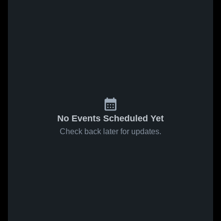
No Events Scheduled Yet
Check back later for updates.