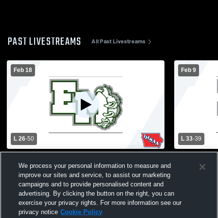
PAST LIVESTREAMS
All Past Livestreams
Feb 18
Feb 9
L 26
-
50
L 33
-
39
Fremont-Mills High School vs East Mills
Sidney High
We process your personal information to measure and
High School Womens Varsity Basketball
School Wom
improve our sites and service, to assist our marketing
campaigns and to provide personalised content and
advertising. By clicking the button on the right, you can
exercise your privacy rights. For more information see our
privacy notice
Cookie Policy