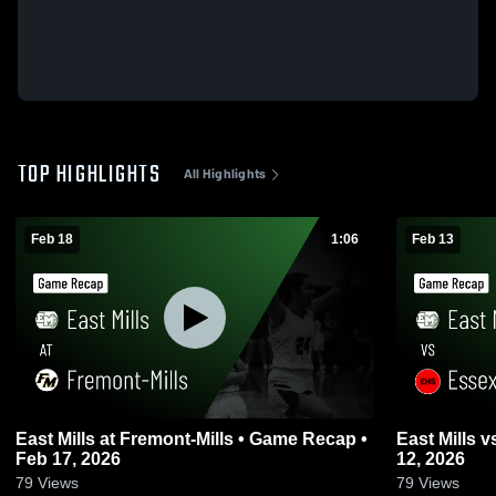
TOP HIGHLIGHTS
All Highlights
Feb 18
1:06
Feb 13
East Mills at Fremont-Mills • Game Recap •
East Mills vs Essex • Game Recap • Feb
Feb 17, 2026
12, 2026
79
Views
79
Views