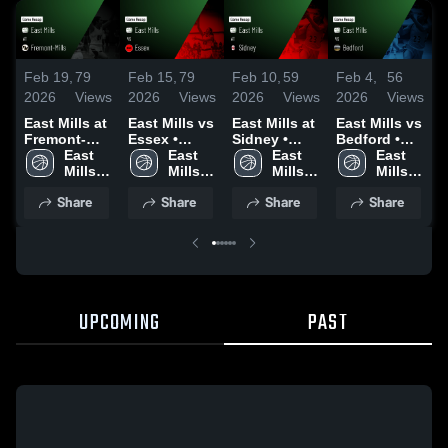
Feb 19,
79
Feb 15,
79
Feb 10,
59
Feb 4,
56
F
2026
Views
2026
Views
2026
Views
2026
Views
2
East Mills at
East Mills vs
East Mills at
East Mills vs
E
Fremont-
Essex •
Sidney •
Bedford •
S
Mills • Game
East 
Game Recap
East 
Game Recap
East 
Game Recap
East 
Recap • Feb
Mills 
• Feb 12,
Mills 
• Feb 9, 2026
Mills 
• Feb 3, 2026
Mills 
•
17, 2026
High 
2026
High 
High 
High 
2
Share
Share
Share
Share
School
School
School
School
UPCOMING
PAST