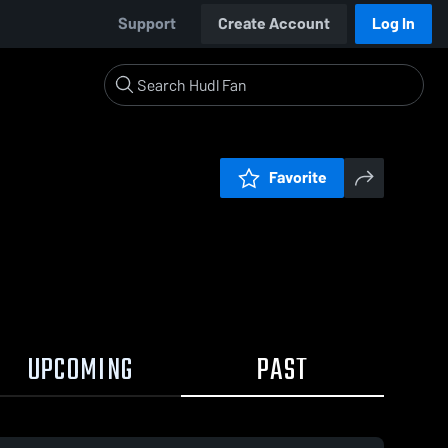
Support
Create Account
Log In
Favorite
UPCOMING
PAST