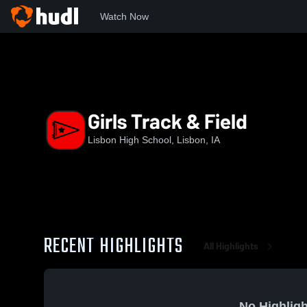
Watch Now
Home
LHS
Girls Track & Field
Girls Track & Field
Lisbon High School, Lisbon, IA
RECENT HIGHLIGHTS
All Highlights
No Highligh