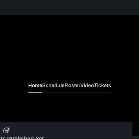
Home
Schedule
Roster
Video
Tickets
ts Published Yet