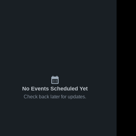
No Events Scheduled Yet
Check back later for updates.