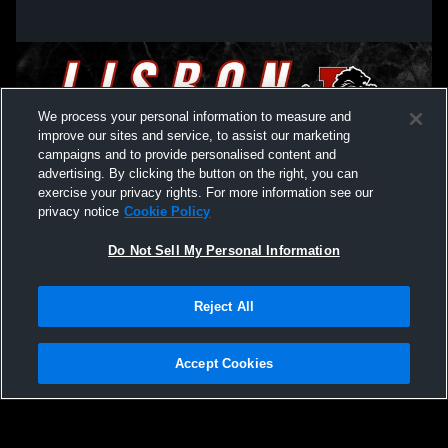
Lisbon High School vs Midland High
Lisbon High
School Mens Varsity Basketball
High School
We process your personal information to measure and
improve our sites and service, to assist our marketing
campaigns and to provide personalised content and
advertising. By clicking the button on the right, you can
exercise your privacy rights. For more information see our
privacy notice
Cookie Policy
Do Not Sell My Personal Information
Privacy Policy
|
Terms & Conditions
|
Software License Agreement
|
Do
Reject All
Not Sell My Personal Information
|
Cookies
|
Security
Hudl is a product and service of Agile Sports Technologies, Inc. All text and design
©2007-2026. All rights reserved.
Accept Cookies