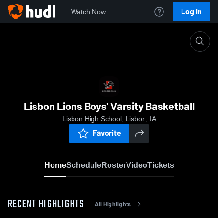
Log In
Watch Now
Home
Lisbon Lions Boys' Varsity Basketball
Lisbon Lions Boys' Varsity Basketball
Lisbon High School, Lisbon, IA
Favorite
Home
Schedule
Roster
Video
Tickets
RECENT HIGHLIGHTS
All Highlights