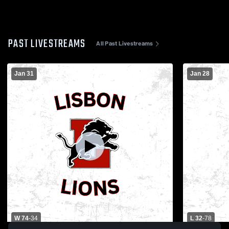
PAST LIVESTREAMS
All Past Livestreams
Jan 31
Jan 28
W 74
-
34
L 32
-
78