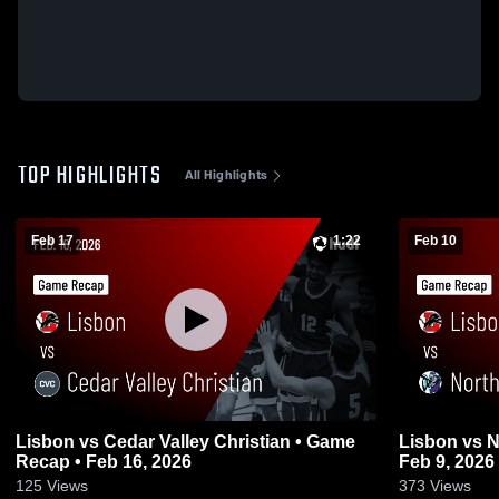
TOP HIGHLIGHTS
All Highlights
Feb 17
1:22
Feb 10
Lisbon vs Cedar Valley Christian • Game
Lisbon vs North Cedar • Game Recap •
Recap • Feb 16, 2026
Feb 9, 2026
125
Views
373
Views