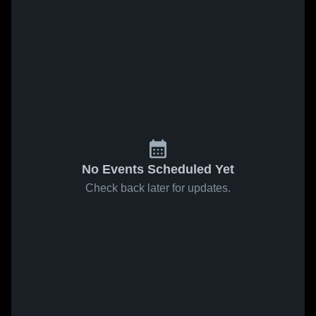
No Events Scheduled Yet
Check back later for updates.