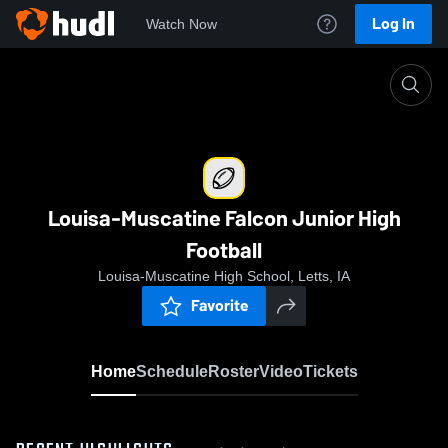
Log In
Watch Now
Home
Louisa-Muscatine Falcon Junior High Football
Louisa-Muscatine Falcon Junior High
Football
Louisa-Muscatine High School, Letts, IA
Favorite
Home
Schedule
Roster
Video
Tickets