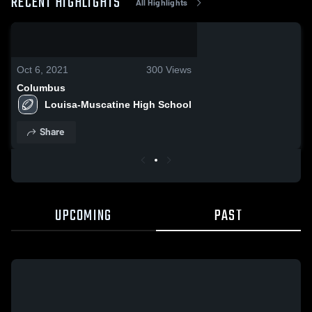
RECENT HIGHLIGHTS
All Highlights
0:06 / 0:18
Oct 6, 2021
300
Views
Columbus
Louisa-Muscatine High School
Share
UPCOMING
PAST