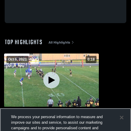
TOP HIGHLIGHTS
All Highlights
Oct 6, 2021
0:18
Columbus
We process your personal information to measure and
300
Views
improve our sites and service, to assist our marketing
campaigns and to provide personalised content and