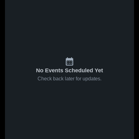
No Events Scheduled Yet
Check back later for updates.