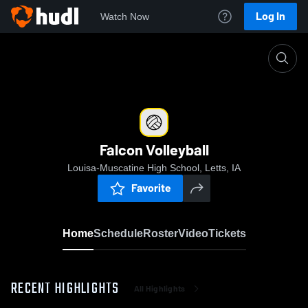
Log In
Watch Now
Home
Falcon Volleyball
Falcon Volleyball
Louisa-Muscatine High School, Letts, IA
Favorite
Home
Schedule
Roster
Video
Tickets
RECENT HIGHLIGHTS
All Highlights