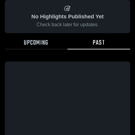
No Highlights Published Yet
Check back later for updates.
UPCOMING
PAST