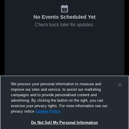
No Events Scheduled Yet
Check back later for updates.
We process your personal information to measure and
improve our sites and service, to assist our marketing
campaigns and to provide personalised content and
advertising. By clicking the button on the right, you can
exercise your privacy rights. For more information see our
privacy notice
Cookie Policy
Do Not Sell My Personal Information