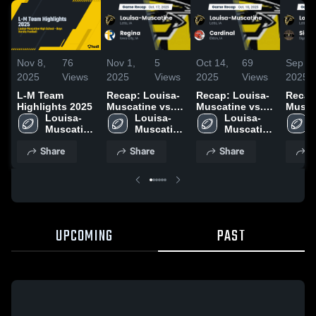
Nov 8,
76
Nov 1,
5
Oct 14,
69
Sep 28
2025
Views
2025
Views
2025
Views
2025
L-M Team
Recap: Louisa-
Recap: Louisa-
Recap
Highlights 2025
Muscatine vs.
Muscatine vs.
Muscati
Louisa-
Louisa-
Regina 2025
Louisa-
Cardinal 2025
Muscatine 
Muscatine 
Muscatine 
High 
High 
High 
Share
Share
Share
S
School
School
School
UPCOMING
PAST