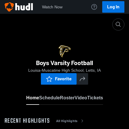
Log In
Watch Now
Home
Boys Varsity Football
Boys Varsity Football
Louisa-Muscatine High School, Letts, IA
Favorite
Home
Schedule
Roster
Video
Tickets
RECENT HIGHLIGHTS
All Highlights