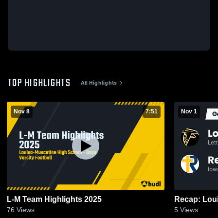
TOP HIGHLIGHTS
All Highlights
Nov 8
7:51
Nov 1
L-M Team Highlights 2025
76
Views
5
Views