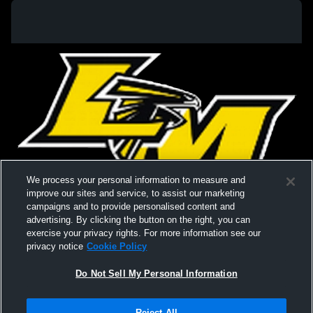
We process your personal information to measure and
improve our sites and service, to assist our marketing
campaigns and to provide personalised content and
advertising. By clicking the button on the right, you can
exercise your privacy rights. For more information see our
privacy notice
Cookie Policy
Do Not Sell My Personal Information
Privacy Policy
|
Terms & Conditions
|
Software License Agreement
|
Do
Reject All