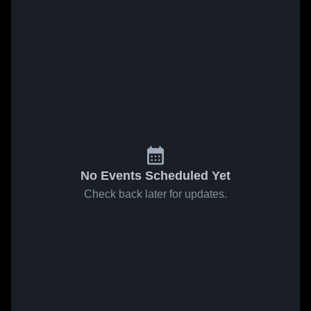
No Events Scheduled Yet
Check back later for updates.