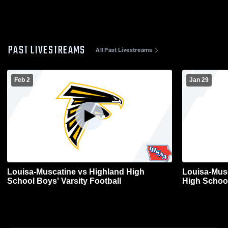
PAST LIVESTREAMS
All Past Livestreams
Feb 2
Jan 29
Louisa-Muscatine vs Highland High
Louisa-Mus
School Boys' Varsity Football
High School