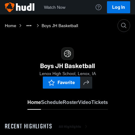
Log In
Watch Now
Home
Boys JH Basketball
Boys JH Basketball
Lenox High School, Lenox, IA
Favorite
Home
Schedule
Roster
Video
Tickets
RECENT HIGHLIGHTS
All Highlights