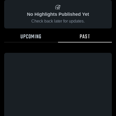
No Highlights Published Yet
Check back later for updates.
UPCOMING
PAST