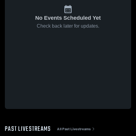
No Events Scheduled Yet
Check back later for updates.
PAST LIVESTREAMS
All Past Livestreams