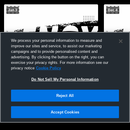
Jan 3
Dec 4
We process your personal information to measure and
improve our sites and service, to assist our marketing
campaigns and to provide personalised content and
advertising. By clicking the button on the right, you can
exercise your privacy rights. For more information see our
privacy notice
Cookie Policy
Do Not Sell My Personal Information
Reject All
Accept Cookies
Privacy Policy
|
Terms & Conditions
|
Software License Agreement
|
Do
Not Sell My Personal Information
|
Cookies
|
Security
Lx Youth Tourney
Lenox vs M
Hudl is a product and service of Agile Sports Technologies, Inc. All text and design