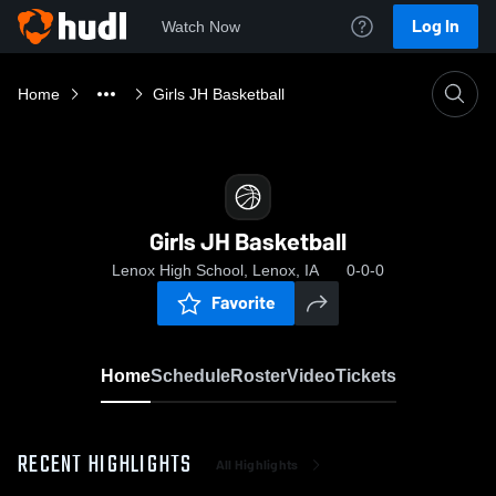
Log In
Watch Now
Home
Girls JH Basketball
Girls JH Basketball
Lenox High School, Lenox, IA
0-0-0
Favorite
Home
Schedule
Roster
Video
Tickets
RECENT HIGHLIGHTS
All Highlights