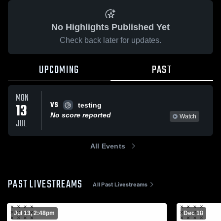
No Highlights Published Yet
Check back later for updates.
UPCOMING
PAST
MON
VS
13
testing
No score reported
Watch
JUL
All Events
PAST LIVESTREAMS
All Past Livestreams
Jul 13, 2:48pm
Dec 18