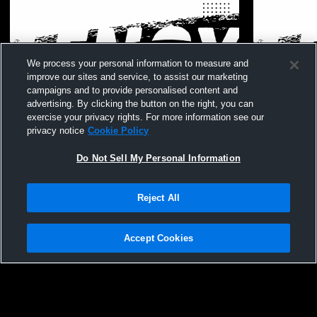
We process your personal information to measure and
improve our sites and service, to assist our marketing
campaigns and to provide personalised content and
advertising. By clicking the button on the right, you can
exercise your privacy rights. For more information see our
privacy notice
Cookie Policy
Do Not Sell My Personal Information
Reject All
Accept Cookies
Privacy Policy
|
Terms & Conditions
|
Software License Agreement
|
Do
Not Sell My Personal Information
|
Cookies
|
Security
Lenox vs testing Girls' Freshman
Lenox High
Hudl is a product and service of Agile Sports Technologies, Inc. All text and design
Basketball
©2007-2026. All rights reserved.
Womens Fre