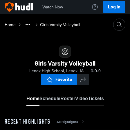
Log In
Watch Now
Home
Girls Varsity Volleyball
Girls Varsity Volleyball
Lenox High School, Lenox, IA
0-0-0
Favorite
Home
Schedule
Roster
Video
Tickets
RECENT HIGHLIGHTS
All Highlights