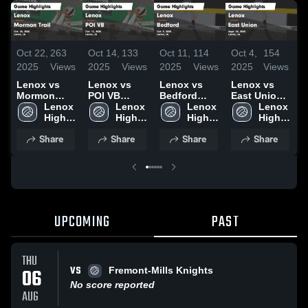
Oct 22,
263
Oct 14,
133
Oct 11,
114
Oct 4,
154
O
2025
Views
2025
Views
2025
Views
2025
Views
2
Lenox vs
Lenox vs
Lenox vs
Lenox vs
L
Mormon
POI VB
Bedford
East Union
C
Trail Game
Lenox 
Game
Lenox 
Game
Lenox 
Game
Lenox 
D
Highlights -
High 
Highlights -
High 
Highlights -
High 
Highlights -
High 
Oct. 20, 2025
School
Oct. 13, 2025
School
Oct. 9, 2025
School
Sept. 30,
School
H
Share
Share
Share
Share
2025
S
2
UPCOMING
PAST
THU
VS
06
Fremont-Mills Knights
No score reported
AUG