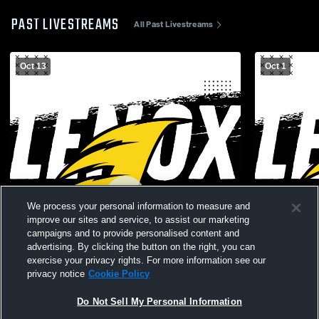
PAST LIVESTREAMS
All Past Livestreams
Oct 13
Oct 1
We process your personal information to measure and
improve our sites and service, to assist our marketing
campaigns and to provide personalised content and
advertising. By clicking the button on the right, you can
exercise your privacy rights. For more information see our
privacy notice
Cookie Policy
Do Not Sell My Personal Information