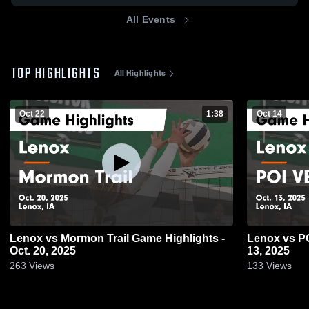
All Events
TOP HIGHLIGHTS
All Highlights
Oct 22
1:38
Oct 14
Lenox vs Mormon Trail Game Highlights -
Lenox vs POI VB Game Highlights - Oct.
Oct. 20, 2025
13, 2025
263
Views
133
Views