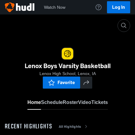
Log In
Watch Now
Home
Lenox Boys Varsity Basketball
Lenox Boys Varsity Basketball
Lenox High School, Lenox, IA
Favorite
Home
Schedule
Roster
Video
Tickets
RECENT HIGHLIGHTS
All Highlights