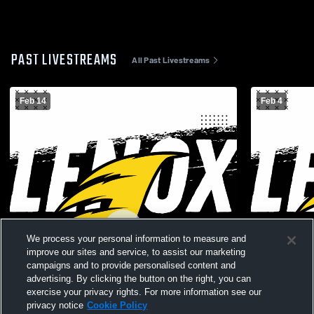
PAST LIVESTREAMS
All Past Livestreams
Feb 14
Feb 4
We process your personal information to measure and
improve our sites and service, to assist our marketing
campaigns and to provide personalised content and
advertising. By clicking the button on the right, you can
exercise your privacy rights. For more information see our
privacy notice
Cookie Policy