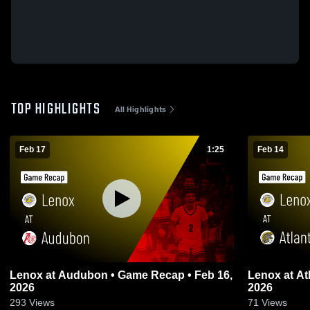
TOP HIGHLIGHTS
All Highlights
Feb 17
1:25
Feb 14
Lenox at Audubon • Game Recap • Feb 16,
Lenox at Atlantic • Game Recap • Feb 13,
2026
2026
293
Views
71
Views