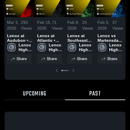
Mar 3,
293
Feb 15,
71
Feb 8,
29
F
Feb 5,
37
2026
Views
2026
Views
2026
Views
2026
Views
Lenox at
Lenox at
Lenox at
L
Lenox vs
Audubon •
Atlantic •
Southeast
Martensdale-
Game Recap
Lenox 
Game Recap
Lenox 
Warren •
Lenox 
V
St. Marys •
Lenox 
• Feb 16,
High 
• Feb 13,
High 
Game Recap
High 
Game Recap
High 
2026
School
2026
School
• Feb 6, 2026
School
•
• Feb 2, 2026
School
Share
Share
Share
Share
UPCOMING
PAST