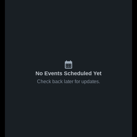
No Events Scheduled Yet
Check back later for updates.