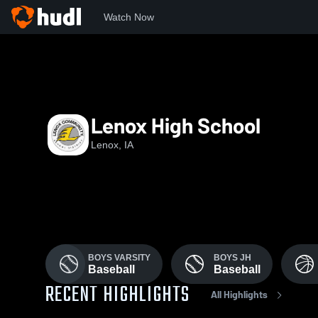
Watch Now
Home
LCSD
Lenox High School
Lenox, IA
BOYS VARSITY
BOYS JH
Baseball
Baseball
RECENT HIGHLIGHTS
All Highlights