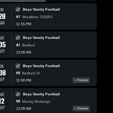
FRI
Boys Varsity Football
28
AT
Woodbine TIGERS
AUG
11:55 PM
SAT
Boys Varsity Football
51
Views
Feb 8, 2026
29
Views
Feb 5, 202
05
AT
Lenox at
Lenox vs
Bedford
Share
Share
Southeast
Martensda
SEP
12:00 AM
Warren • Game
Lenox 
St. Marys •
Leno
Boys 
Boys 
6,
Recap • Feb 6,
Game Rec
Varsity 
Varsit
2026
Feb 2, 20
TUE
Boys Varsity Football
ll
Basketball
Bask
08
VS
Bedford JV
SEP
11:00 PM
Preview
SAT
Boys Varsity Football
12
VS
Murray Mustangs
SEP
12:00 AM
Preview