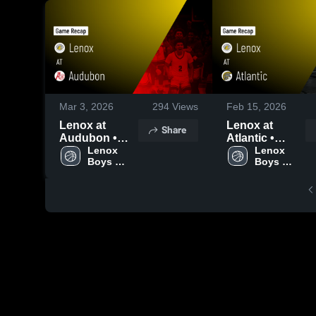
Mar 3, 2026
294
Views
Feb 15, 2026
Lenox at
Lenox at
Share
Audubon •
Atlantic •
Game Recap •
Lenox 
Game Recap •
Lenox 
Boys 
Boys 
Feb 16, 2026
Feb 13, 2026
Varsity 
Varsity 
Basketball
Basketball