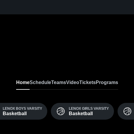
Home
Schedule
Teams
Video
Tickets
Programs
LENOX BOYS VARSITY
LENOX GIRLS VARSITY
Basketball
Basketball