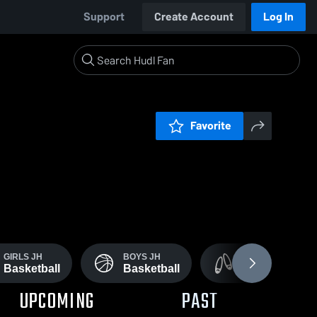
Support
Create Account
Log In
Favorite
GIRLS JH
BOYS JH
GIRLS VARSITY &
Basketball
Basketball
Dance Drill
UPCOMING
PAST