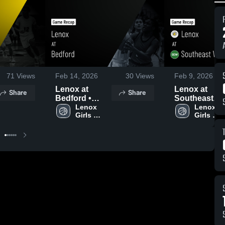
71
Views
Feb 14, 2026
30
Views
Feb 9, 2026
Lenox at
Lenox at
Share
Share
Bedford •
Southeast
Game Recap •
Lenox 
Warren • Game
Lenox 
Girls 
Girls 
Feb 12, 2026
Recap • Feb 
Varsity 
Varsity 
2026
Basketball
Basketba