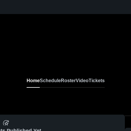
Home
Schedule
Roster
Video
Tickets
ts Published Yet