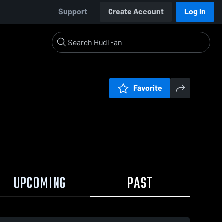
Support
Create Account
Log In
Favorite
UPCOMING
PAST