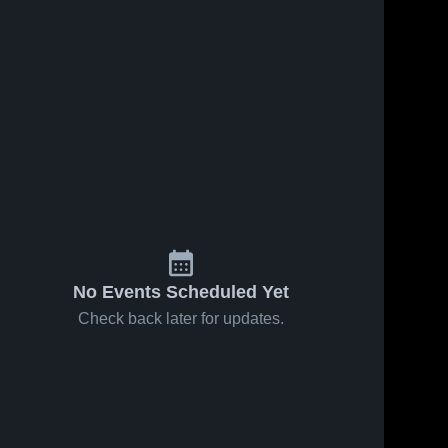
No Events Scheduled Yet
Check back later for updates.