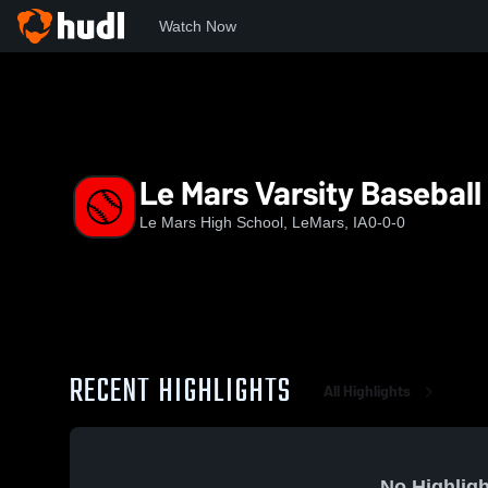
Watch Now
Home
LMHS
Le Mars Varsity Baseball
Le Mars Varsity Baseball
Le Mars High School, LeMars, IA
0-0-0
RECENT HIGHLIGHTS
All Highlights
No Highligh