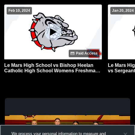
Feb 10, 2024
Jan 20, 2024
Paid Access
Le Mars High School vs Bishop Heelan
Le Mars Hi
Catholic High School Womens Freshman
vs Sergeant
Basketball
Freshman B
We process your personal information to measure and