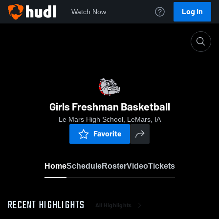
Log In
Watch Now
Home
Girls Freshman Basketball
Girls Freshman Basketball
Le Mars High School, LeMars, IA
Favorite
Home
Schedule
Roster
Video
Tickets
RECENT HIGHLIGHTS
All Highlights