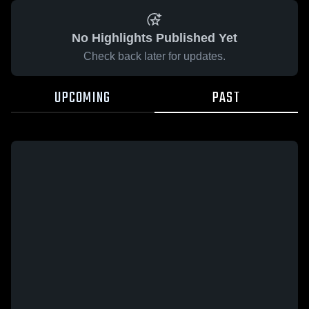
No Highlights Published Yet
Check back later for updates.
UPCOMING
PAST