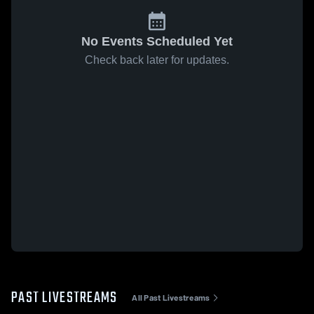
No Events Scheduled Yet
Check back later for updates.
PAST LIVESTREAMS
All Past Livestreams