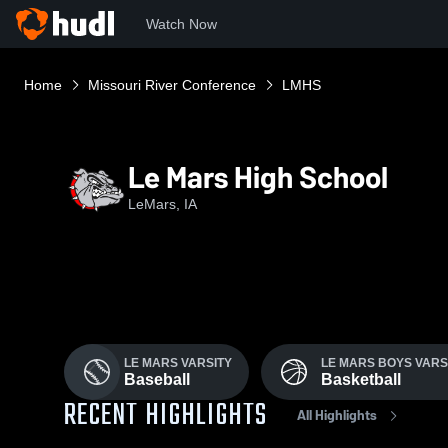
Watch Now
Home
Missouri River Conference
LMHS
Le Mars High School
LeMars, IA
LE MARS VARSITY
LE MARS BOYS VARS
Baseball
Basketball
RECENT HIGHLIGHTS
All Highlights