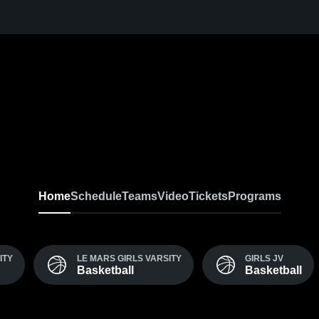
Home
Schedule
Teams
Video
Tickets
Programs
ITY
LE MARS GIRLS VARSITY
GIRLS JV
Basketball
Basketball