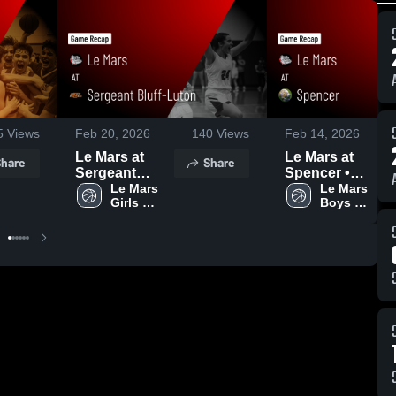
5
Views
Feb 20, 2026
140
Views
Feb 14, 2026
Le Mars at
Le Mars at
hare
Share
Sergeant
Spencer •
Bluff-Luton •
Le Mars 
Game Recap •
Le Mars 
Girls 
Boys 
Game Recap •
Feb 13, 2026
Varsity 
Varsity 
Feb 18, 2026
Basketball
Basketball