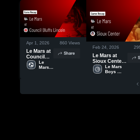
Apr 1, 2026
860
Views
Feb 24, 2026
29
Le Mars at
Share
Le Mars at
Council
S
Sioux Center •
Bluffs
Le 
Game Recap •
Le Mars 
Mars 
Lincoln •
Boys 
Varsity 
Feb 23, 2026
Game
Varsity 
Boys 
Recap •
Basketball
Soccer
Mar 31,
2026