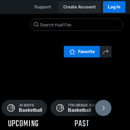
Support
Create Account
Log In
Favorite
JV BOYS
7TH GRADE BOY'S
J
Basketball
Basketball
B
UPCOMING
PAST