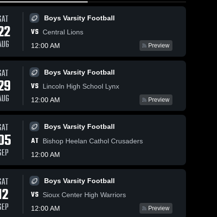
SAT
Boys Varsity Football
22
VS
Central Lions
AUG
12:00 AM
Preview
SAT
Boys Varsity Football
144
Views
Feb 14, 2026
50
Views
Feb 12, 2026
29
VS
Le Mars at
Le Mars at
Lincoln High School Lynx
Share
Share
Spencer •
Council Bluf
AUG
12:00 AM
Preview
Game Recap •
Le Mars 
Jefferson •
Le Mars 
Girls 
Boys 
Feb 13, 2026
Game Recap 
Varsity 
Varsity 
Feb 10, 2026
SAT
Boys Varsity Football
Basketball
Basketba
05
AT
Bishop Heelan Cathol Crusaders
SEP
12:00 AM
SAT
Boys Varsity Football
12
VS
Sioux Center High Warriors
SEP
12:00 AM
Preview