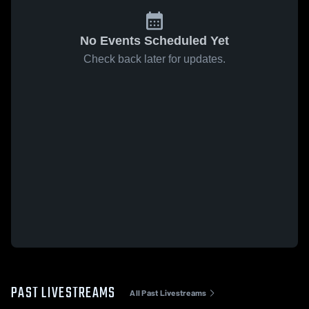
No Events Scheduled Yet
Check back later for updates.
PAST LIVESTREAMS
All Past Livestreams