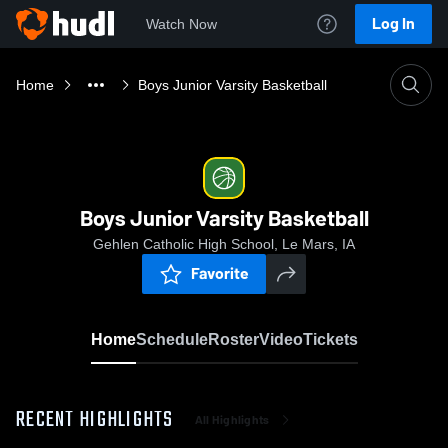
Log In
Watch Now
Home
Boys Junior Varsity Basketball
Boys Junior Varsity Basketball
Gehlen Catholic High School, Le Mars, IA
Favorite
Home
Schedule
Roster
Video
Tickets
RECENT HIGHLIGHTS
All Highlights