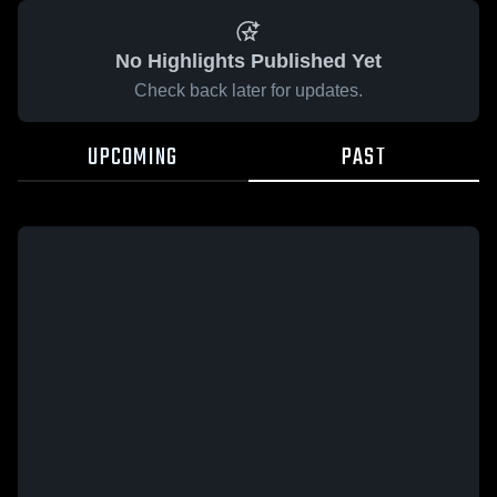
No Highlights Published Yet
Check back later for updates.
UPCOMING
PAST