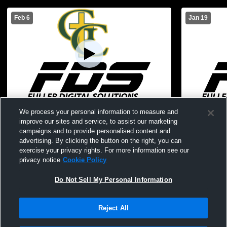
Feb 6
Jan 19
Gehlen Catholic vs South O'Brien High
Gehlen Cath
We process your personal information to measure and
School Boys' JuniorVarsity Basketball
Boys' Junio
improve our sites and service, to assist our marketing
campaigns and to provide personalised content and
advertising. By clicking the button on the right, you can
exercise your privacy rights. For more information see our
privacy notice
Cookie Policy
Do Not Sell My Personal Information
Reject All
Privacy Policy
|
Terms & Conditions
|
Software License Agreement
|
Do
Not Sell My Personal Information
|
Cookies
|
Security
Hudl is a product and service of Agile Sports Technologies, Inc. All text and design