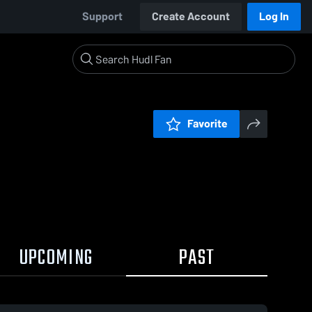
Support
Create Account
Log In
Favorite
UPCOMING
PAST