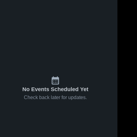
No Events Scheduled Yet
Check back later for updates.