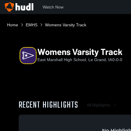
Watch Now
Home
EMHS
Womens Varsity Track
Womens Varsity Track
East Marshall High School, Le Grand, IA
0-0-0
RECENT HIGHLIGHTS
All Highlights
No Highligh