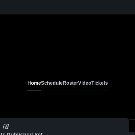
Home
Schedule
Roster
Video
Tickets
ts Published Yet