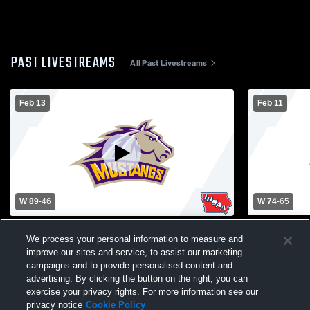
PAST LIVESTREAMS
All Past Livestreams
Feb 13
Feb 11
W 89
-
46
W 74
-
65
West Marshall High School vs East
East Marsh
We process your personal information to measure and
Marshall High School Mens Varsity
Catholic Hi
improve our sites and service, to assist our marketing
Basketball
Basketball
campaigns and to provide personalised content and
advertising. By clicking the button on the right, you can
exercise your privacy rights. For more information see our
privacy notice
Cookie Policy