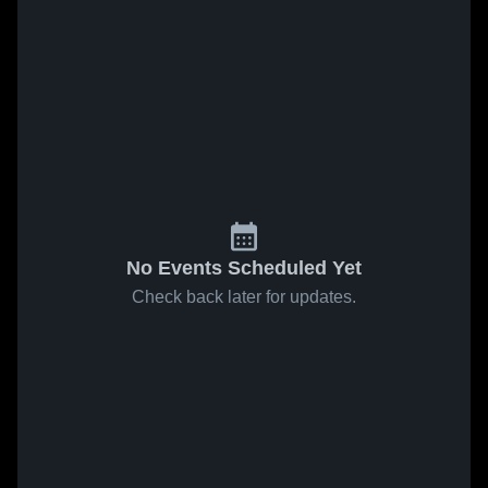
No Events Scheduled Yet
Check back later for updates.