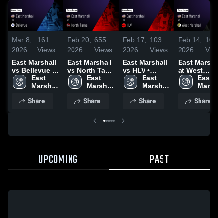
Mar 8,
161
Feb 20,
655
Feb 17,
103
Feb 14,
106
2026
Views
2026
Views
2026
Views
2026
Vie
East Marshall
East Marshall
East Marshall
East Marsha
vs Bellevue •
vs North Tama
vs HLV •
at West
Game Recap •
East 
• Game Recap
East 
Game Recap •
East 
Marshall •
East 
Feb 28, 2026
Marshall 
• Feb 19, 2026
Marshall 
Feb 16, 2026
Marshall 
Game Recap
Marsha
High 
High 
High 
Feb 12, 202
High 
Share
Share
Share
Share
School
School
School
Schoo
UPCOMING
PAST