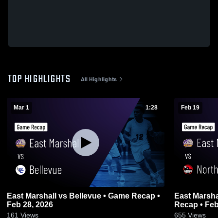
TOP HIGHLIGHTS
All Highlights
Mar 1
1:28
Feb 19
East Marshall vs Bellevue • Game Recap •
East Marshall vs North Tama 
Feb 28, 2026
Recap • Feb
161
Views
655
Views