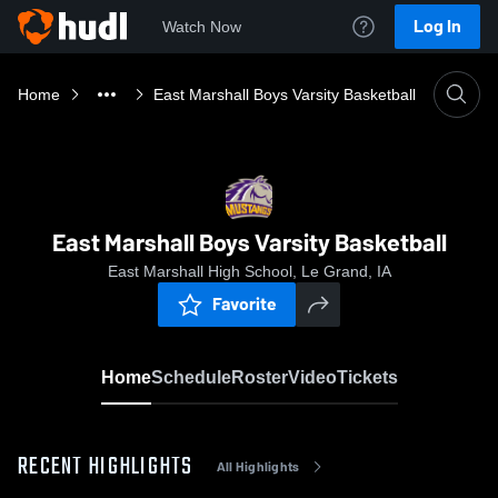
Log In
Watch Now
Home
East Marshall Boys Varsity Basketball
East Marshall Boys Varsity Basketball
East Marshall High School, Le Grand, IA
Favorite
Home
Schedule
Roster
Video
Tickets
RECENT HIGHLIGHTS
All Highlights