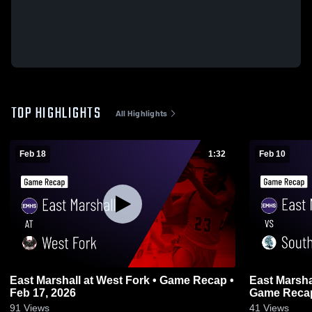
TOP HIGHLIGHTS
All Highlights
Feb 18
1:32
Feb 10
East Marshall at West Fork • Game Recap •
East Marshall vs South Tama Co
Feb 17, 2026
Game Recap
91
Views
41
Views