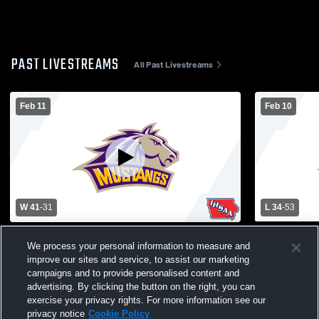
PAST LIVESTREAMS
All Past Livestreams
Feb 11
Feb 10
W 41
-
31
L 34
-
53
East Marshall vs Columbus Catholic High
East Marsha
We process your personal information to measure and
School Girls' Varsity Basketball
School Girls
improve our sites and service, to assist our marketing
campaigns and to provide personalised content and
advertising. By clicking the button on the right, you can
exercise your privacy rights. For more information see our
privacy notice
Cookie Policy