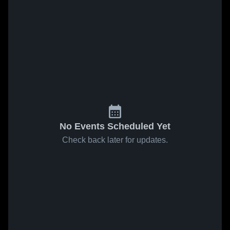
No Events Scheduled Yet
Check back later for updates.