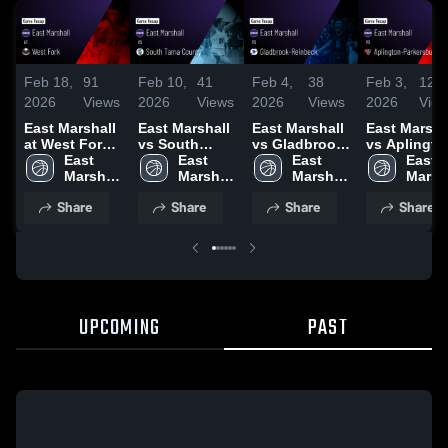
Feb 18,
91
Feb 10,
41
Feb 4,
38
Feb 3,
125
2026
Views
2026
Views
2026
Views
2026
Vie
East Marshall
East Marshall
East Marshall
East Marsha
at West Fork •
vs South
vs Gladbrook-
vs Aplingto
Game Recap •
East 
Tama County
East 
Reinbeck •
East 
Parkersburg 
East 
Feb 17, 2026
Marshall 
• Game Recap
Marshall 
Game Recap •
Marshall 
Game Recap
Marsha
High 
• Feb 9, 2026
High 
Feb 3, 2026
High 
Feb 2, 2026
High 
Share
Share
Share
Share
School
School
School
Schoo
UPCOMING
PAST