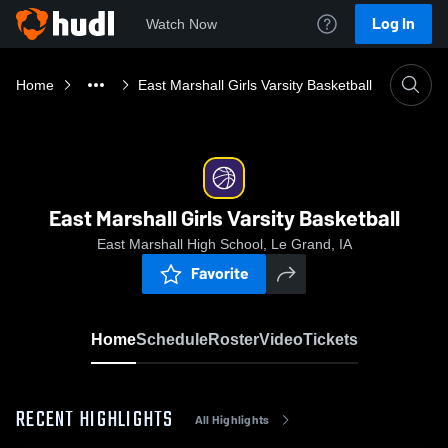
Log In
Watch Now
Home
East Marshall Girls Varsity Basketball
East Marshall Girls Varsity Basketball
East Marshall High School, Le Grand, IA
Favorite
Home
Schedule
Roster
Video
Tickets
RECENT HIGHLIGHTS
All Highlights