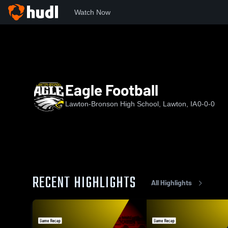
Watch Now
Home
LBHS
Eagle Football
Eagle Football
Lawton-Bronson High School, Lawton, IA
0-0-0
RECENT HIGHLIGHTS
All Highlights