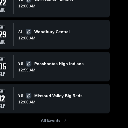
22
12:00 AM
AUG
9
Views
Oct 22, 2024
136
Views
Oct 20, 2024
5
SAT
29
AT
Woodbury Central
OABCIG
Recap:
hare
Share
S
High School
Lawton-
12:00 AM
AUG
Lawton-
Bronson vs.
Lawton-
Bronson 
Bronson 
OABCIG
High 
High 
2024
School
School
SAT
05
VS
Pocahontas High Indians
12:59 AM
SEP
SAT
12
VS
Missouri Valley Big Reds
12:00 AM
SEP
All Events