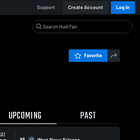
Support
Create Account
Log In
Favorite
UPCOMING
PAST
SAT
VS
West Sioux Falcons