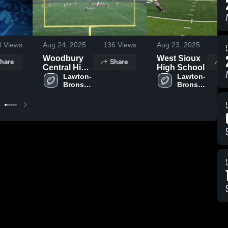
8
Views
Aug 24, 2025
136
Views
Aug 23, 2025
14
Woodbury
West Sioux
hare
Share
S
Central High
High School
School
Lawton-
Lawton-
Bronson 
Bronson 
High 
High 
School
School