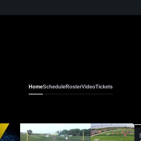
Home
Schedule
Roster
Video
Tickets