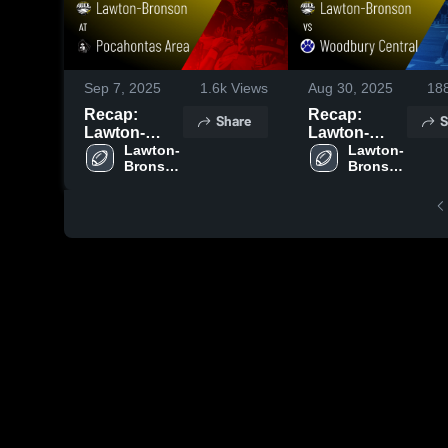
Sep 7, 2025
1.6k
Views
Aug 30, 2025
18
Recap:
Recap:
Share
S
Lawton-
Lawton-
Bronson vs.
Lawton-
Bronson vs.
Lawton-
Bronson 
Bronson 
Pocahontas
Woodbury
High 
High 
Area 2025
Central 2025
School
School