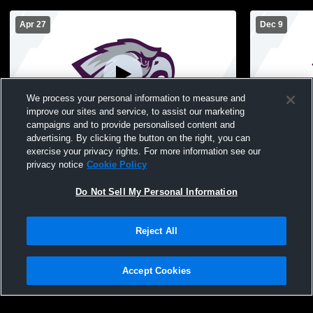
Apr 27
Dec 9
We process your personal information to measure and
improve our sites and service, to assist our marketing
campaigns and to provide personalised content and
advertising. By clicking the button on the right, you can
High School Gym Recording
High Schoo
exercise your privacy rights. For more information see our
privacy notice
Cookie Policy
Do Not Sell My Personal Information
Reject All
Accept Cookies
Privacy Policy
|
Terms & Conditions
|
Software License Agreement
|
Do
Not Sell My Personal Information
|
Cookies
|
Security
Hudl is a product and service of Agile Sports Technologies, Inc. All text and design