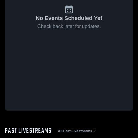
No Events Scheduled Yet
Check back later for updates.
PAST LIVESTREAMS
All Past Livestreams