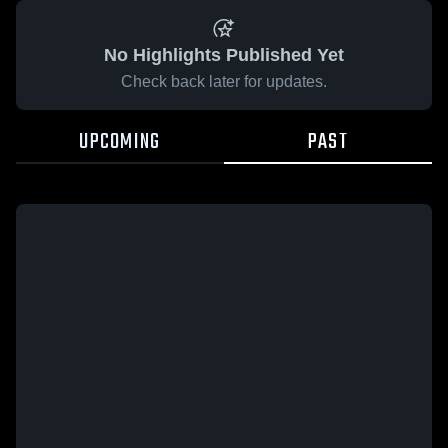
No Highlights Published Yet
Check back later for updates.
UPCOMING
PAST