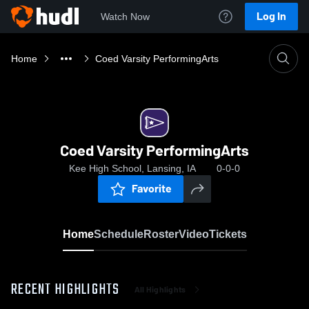
Log In
Watch Now
Home
Coed Varsity PerformingArts
Coed Varsity PerformingArts
Kee High School, Lansing, IA
0-0-0
Favorite
Home
Schedule
Roster
Video
Tickets
RECENT HIGHLIGHTS
All Highlights