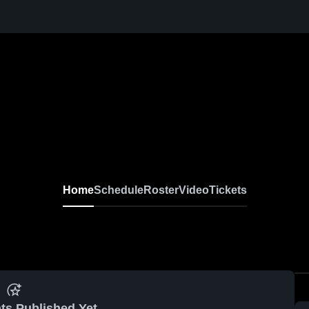
Home
Schedule
Roster
Video
Tickets
ts Published Yet