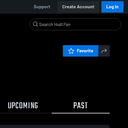
Support
Create Account
Log In
Favorite
UPCOMING
PAST