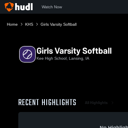
Watch Now
Home
KHS
Girls Varsity Softball
Girls Varsity Softball
Kee High School, Lansing, IA
RECENT HIGHLIGHTS
All Highlights
No Highligh