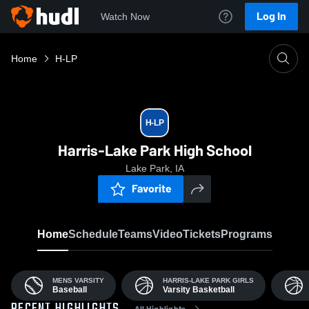
Log In
Watch Now
Home
H-LP
H-LP
Harris-Lake Park High School
Lake Park, IA
Favorite
Home
Schedule
Teams
Video
Tickets
Programs
MENS VARSITY
HARRIS-LAKE PARK GIRLS
Baseball
Varsity Basketball
All Highlights