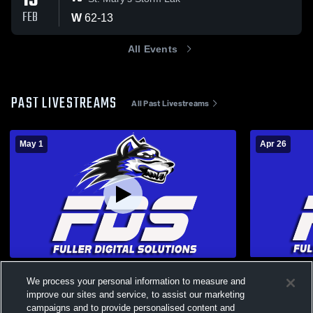
13
FEB
W
62
-
13
All Events
PAST LIVESTREAMS
All Past Livestreams
May 1
Apr 26
Elementary Spring Concert
Grand Marc
We process your personal information to measure and
Coed Varsity PerformingArts
Harris-L
improve our sites and service, to assist our marketing
campaigns and to provide personalised content and