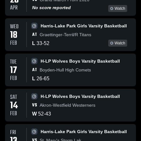
26
APR
No score reported
Watch
WED
Harris-Lake Park Girls Varsity Basketball
18
AT
Graettinger-Terril/R Titans
FEB
L
33
-
52
Watch
TUE
H-LP Wolves Boys Varsity Basketball
17
AT
Boyden-Hull High Comets
FEB
L
26
-
65
SAT
H-LP Wolves Boys Varsity Basketball
14
VS
Akron-Westfield Westerners
FEB
W
52
-
43
FRI
Harris-Lake Park Girls Varsity Basketball
VS
St. Mary's Storm Lak