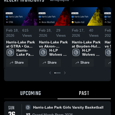
RECENT HIGHLIGHTS
Feb 18,
615
Feb 18,
29
Feb 17,
40
Feb 1
2026
Views
2026
Views
2026
Views
2026
Harris-Lake Park
Harris-Lake Park
Harris-Lake Park
Harri
at GTRA • Game
vs Akron-
at Boyden-Hull •
vs St
Recap • Feb 17,
Harris-
Westfield •
H-LP 
Game Recap •
H-LP 
St. Ma
2026
Lake Park 
Game Recap •
Wolves 
Feb 16, 2026
Wolves 
Game 
Girls 
Feb 13, 2026
Boys 
Boys 
Feb 1
Share
Share
Share
S
Varsity 
Varsity 
Varsity 
Basketball
Basketball
Basketball
UPCOMING
PAST
SUN
Harris-Lake Park Girls Varsity Basketball
VS
Grand March Prom 2026