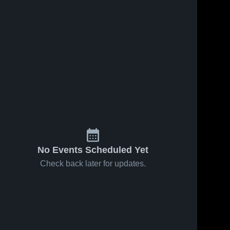
No Events Scheduled Yet
Check back later for updates.