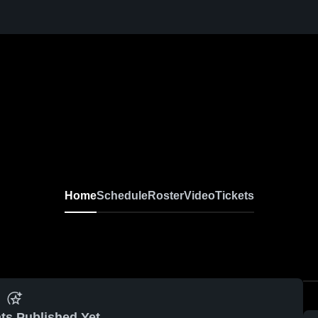
Home
Schedule
Roster
Video
Tickets
ts Published Yet