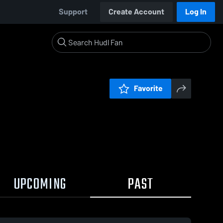
Support
Create Account
Log In
Favorite
UPCOMING
PAST