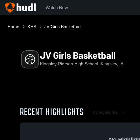
Watch Now
Home
KHS
JV Girls Basketball
JV Girls Basketball
Kingsley-Pierson High School, Kingsley, IA
RECENT HIGHLIGHTS
All Highlights
No Highligh