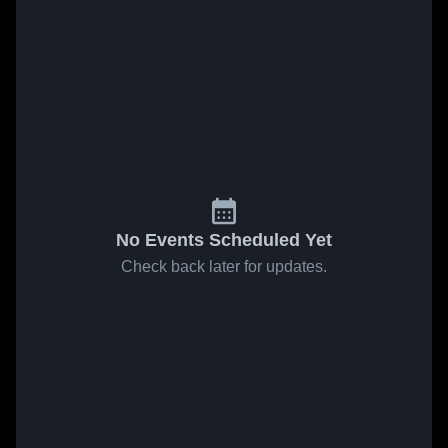
No Events Scheduled Yet
Check back later for updates.