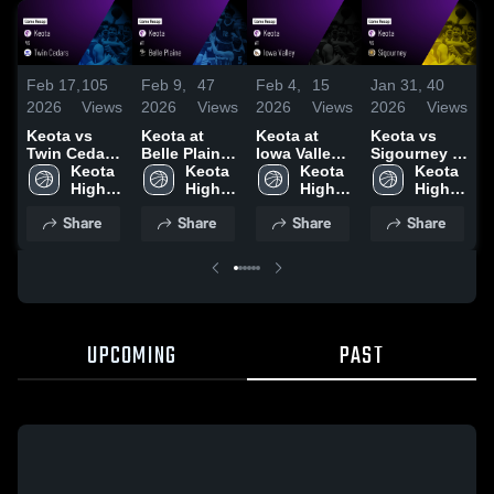
Feb 17,
105
Feb 9,
47
Feb 4,
15
Jan 31,
40
J
2026
Views
2026
Views
2026
Views
2026
Views
2
Keota vs
Keota at
Keota at
Keota vs
K
Twin Cedars
Belle Plaine
Iowa Valley •
Sigourney •
C
• Game
Keota 
• Game
Keota 
Game Recap
Keota 
Game Recap
Keota 
M
Recap • Feb
High 
Recap • Feb
High 
• Feb 3, 2026
High 
• Jan 30,
High 
16, 2026
School
6, 2026
School
School
2026
School
•
Share
Share
Share
Share
2
UPCOMING
PAST