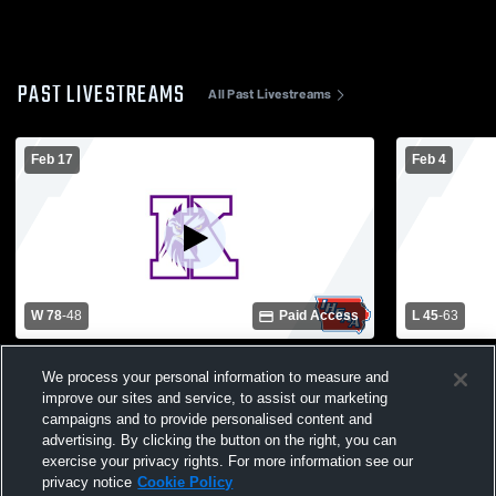
PAST LIVESTREAMS
All Past Livestreams
Feb 17
Feb 4
W 78
-
48
Paid Access
L 45
-
63
Keota High School vs Twin Cedars High
Iowa Valley
We process your personal information to measure and
School Mens Varsity Basketball
School Mens
improve our sites and service, to assist our marketing
campaigns and to provide personalised content and
advertising. By clicking the button on the right, you can
exercise your privacy rights. For more information see our
privacy notice
Cookie Policy