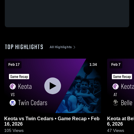
TOP HIGHLIGHTS
All Highlights
Feb 17
1:34
Feb 7
Keota vs Twin Cedars • Game Recap • Feb
Keota at Belle Plaine • Game Recap • Feb
16, 2026
6, 2026
105
Views
47
Views