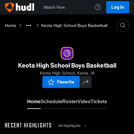
Log In
Watch Now
Home
Keota High School Boys Basketball
Keota High School Boys Basketball
Keota High School, Keota, IA
Favorite
Home
Schedule
Roster
Video
Tickets
RECENT HIGHLIGHTS
All Highlights